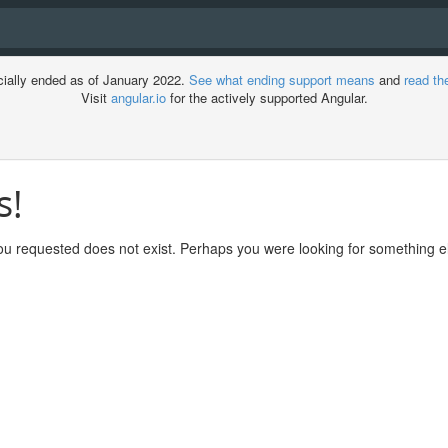
cially ended as of January 2022.
See what ending support means
and
read th
Visit
angular.io
for the actively supported Angular.
s!
ment
u requested does not exist. Perhaps you were looking for something el