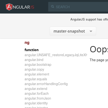
AngularJS support has offi
ng
Oop
function
angular.UNSAFE_restoreLegacyJqLiteXHTMLReplace
angular.bind
The page yo
angular.bootstrap
angular.copy
angular.element
angular.equals
angular.errorHandlingConfig
angular.extend
angular.forEach
angular.fromJson
angular.identity
angular.injector