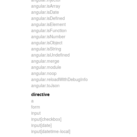
angular.isArray
angular.isDate
angular.isDefined
angular.isElement
angular.isFunction
angular.isNumber
angular.isObject
angular.isString
angular.isUndefined
angular.merge
angular.module
angular.noop
angular.reloadWithDebugInfo
angular.toJson
directive
a
form
input
input[checkbox]
input[date]
input[datetime-local]