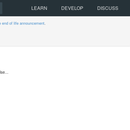
LEARN
DEVELOP
DISCUSS
e end of life announcement
.
se...