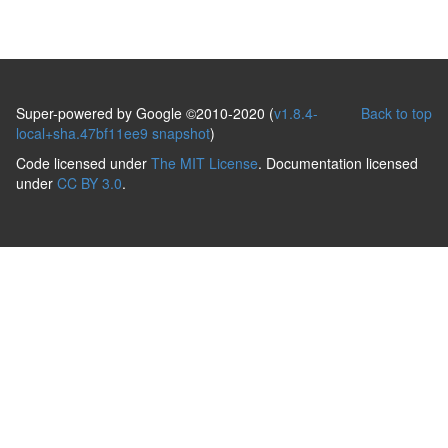
Super-powered by Google ©2010-2020 (
v1.8.4-
Back to top
local+sha.47bf11ee9 snapshot
)
Code licensed under
The MIT License
. Documentation licensed
under
CC BY 3.0
.