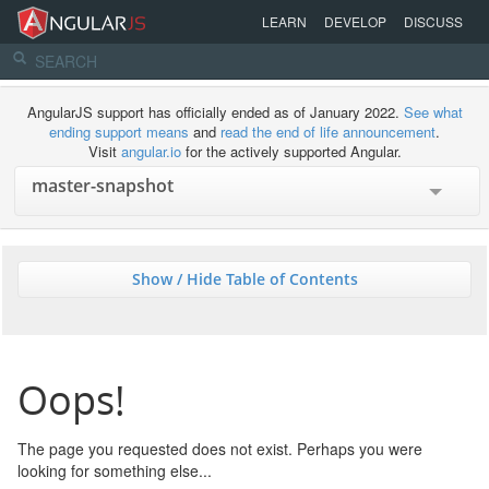
LEARN
DEVELOP
DISCUSS
AngularJS support has officially ended as of January 2022.
See what
ending support means
and
read the end of life announcement
.
Visit
angular.io
for the actively supported Angular.
Show / Hide Table of Contents
Oops!
The page you requested does not exist. Perhaps you were
looking for something else...