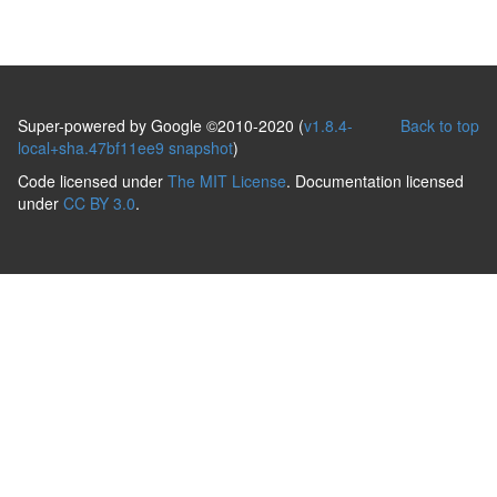
Super-powered by Google ©2010-2020 (
v1.8.4-
Back to top
local+sha.47bf11ee9 snapshot
)
Code licensed under
The MIT License
. Documentation licensed
under
CC BY 3.0
.