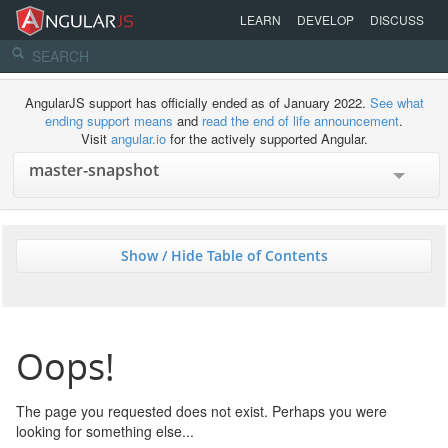
LEARN
DEVELOP
DISCUSS
AngularJS support has officially ended as of January 2022.
See what
ending support means
and
read the end of life announcement
.
Visit
angular.io
for the actively supported Angular.
Show / Hide Table of Contents
Oops!
The page you requested does not exist. Perhaps you were
looking for something else...