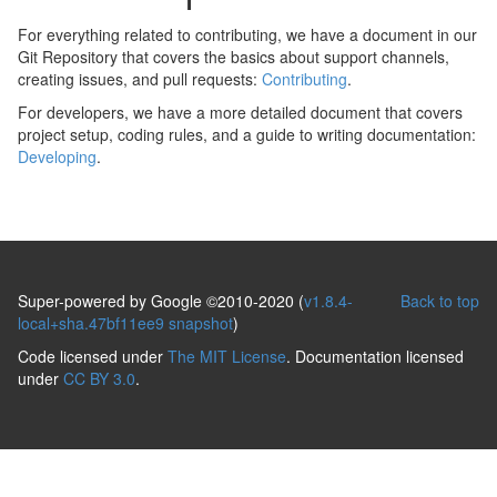
For everything related to contributing, we have a document in our
Git Repository that covers the basics about support channels,
creating issues, and pull requests:
Contributing
.
For developers, we have a more detailed document that covers
project setup, coding rules, and a guide to writing documentation:
Developing
.
Super-powered by Google ©2010-2020 (
v1.8.4-
Back to top
local+sha.47bf11ee9 snapshot
)
Code licensed under
The MIT License
. Documentation licensed
under
CC BY 3.0
.