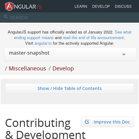
LEARN
DEVELOP
DISCUSS
AngularJS support has officially ended as of January 2022.
See what
ending support means
and
read the end of life announcement
.
Visit
angular.io
for the actively supported Angular.
/
Miscellaneous
/
Develop
Show / Hide Table of Contents
Contributing
Improve this Doc
& Development