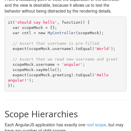
and the view is desirable, because it allows us to test the
behavior without being distracted by the rendering details.
it
(
'should say hello'
,
function
()
{
var
 scopeMock 
=
{};
var
 cntl 
=
new
MyController
(
scopeMock
);
// Assert that username is pre-filled
  expect
(
scopeMock
.
username
).
toEqual
(
'World'
);
// Assert that we read new username and greet
  scopeMock
.
username 
=
'angular'
;
  scopeMock
.
sayHello
();
  expect
(
scopeMock
.
greeting
).
toEqual
(
'Hello 
angular!'
);
});
Scope Hierarchies
Each AngularJS application has exactly one
root scope
, but may
have any number of child scopes.