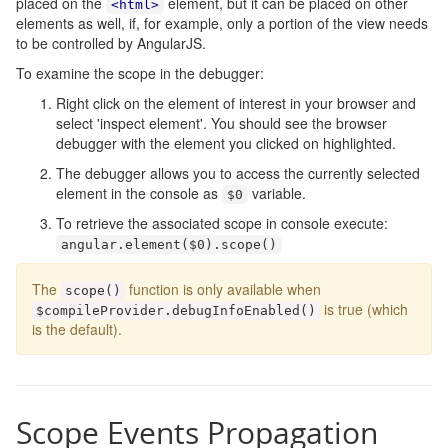
placed on the
element, but it can be placed on other
<html>
elements as well, if, for example, only a portion of the view needs
to be controlled by AngularJS.
To examine the scope in the debugger:
Right click on the element of interest in your browser and
select 'inspect element'. You should see the browser
debugger with the element you clicked on highlighted.
The debugger allows you to access the currently selected
element in the console as
variable.
$0
To retrieve the associated scope in console execute:
angular
.
element
(
$0
).
scope
()
The
function is only available when
scope
()
is true (which
$compileProvider
.
debugInfoEnabled
()
is the default).
Scope Events Propagation