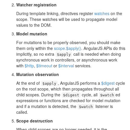
Watcher registration
During template linking, directives register
watches
on the
scope. These watches will be used to propagate model
values to the DOM.
Model mutation
For mutations to be properly observed, you should make
them only within the
scope.$apply()
. AngularJS APIs do this
implicitly, so no extra
call is needed when doing
$apply
synchronous work in controllers, or asynchronous work
with
$http
,
$timeout
or
$interval
services.
Mutation observation
At the end of
, AngularJS performs a
$digest
cycle
$apply
on the root scope, which then propagates throughout all
child scopes. During the
cycle, all
ed
$digest
$watch
expressions or functions are checked for model mutation
and if a mutation is detected, the
listener is
$watch
called.
Scope destruction
When child scopes are no longer needed, it is the