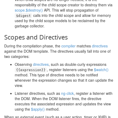
responsibility of the child scope creator to destroy them via
scope.$destroy()
API. This will stop propagation of
calls into the child scope and allow for memory
$digest
used by the child scope models to be reclaimed by the
garbage collector.
Scopes and Directives
During the compilation phase, the
compiler
matches
directives
against the DOM template. The directives usually fall into one of
two categories:
Observing
directives
, such as double-curly expressions
, register listeners using the
$watch()
{{
expression
}}
method. This type of directive needs to be notified
whenever the expression changes so that it can update the
view.
Listener directives, such as
ng-click
, register a listener with
the DOM. When the DOM listener fires, the directive
executes the associated expression and updates the view
using the
$apply()
method.
When an external event (such as a user action, timer or XHR) is