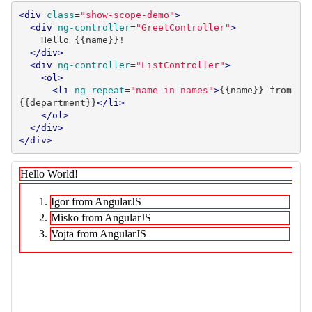
<div
class
=
"show-scope-demo"
>
<div
ng-controller
=
"GreetController"
>
    Hello {{name}}!

</div>
<div
ng-controller
=
"ListController"
>
<ol>
<li
ng-repeat
=
"name in names"
>
{{name}} from 
{{department}}
</li>
</ol>
</div>
</div>