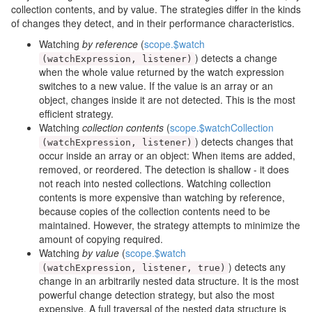
collection contents, and by value. The strategies differ in the kinds
of changes they detect, and in their performance characteristics.
Watching
by reference
(
scope.$watch
) detects a change
(
watchExpression
,
listener
)
when the whole value returned by the watch expression
switches to a new value. If the value is an array or an
object, changes inside it are not detected. This is the most
efficient strategy.
Watching
collection contents
(
scope.$watchCollection
) detects changes that
(
watchExpression
,
listener
)
occur inside an array or an object: When items are added,
removed, or reordered. The detection is shallow - it does
not reach into nested collections. Watching collection
contents is more expensive than watching by reference,
because copies of the collection contents need to be
maintained. However, the strategy attempts to minimize the
amount of copying required.
Watching
by value
(
scope.$watch
) detects any
(
watchExpression
,
listener
,
true
)
change in an arbitrarily nested data structure. It is the most
powerful change detection strategy, but also the most
expensive. A full traversal of the nested data structure is