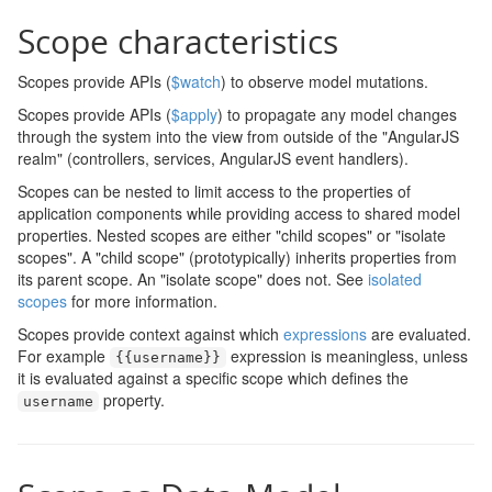
Scope characteristics
Scopes provide APIs (
$watch
) to observe model mutations.
Scopes provide APIs (
$apply
) to propagate any model changes
through the system into the view from outside of the "AngularJS
realm" (controllers, services, AngularJS event handlers).
Scopes can be nested to limit access to the properties of
application components while providing access to shared model
properties. Nested scopes are either "child scopes" or "isolate
scopes". A "child scope" (prototypically) inherits properties from
its parent scope. An "isolate scope" does not. See
isolated
scopes
for more information.
Scopes provide context against which
expressions
are evaluated.
For example
expression is meaningless, unless
{{
username
}}
it is evaluated against a specific scope which defines the
property.
username