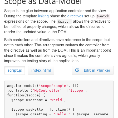
Scope as Data-Model
Scope is the glue between application controller and the view.
During the template
linking
phase the
directives
set up
$watch
expressions on the scope. The
allows the directives to
$watch
be notified of property changes, which allows the directive to
render the updated value to the DOM.
Both controllers and directives have reference to the scope, but
not to each other. This arrangement isolates the controller from
the directive as well as from the DOM. This is an important point
since it makes the controllers view agnostic, which greatly
improves the testing story of the applications.
script.js
index.html
Edit in Plunker
angular
.
module
(
'scopeExample'
,
[])
.
controller
(
'MyController'
,
[
'$scope'
,
function
(
$scope
)
{
  $scope
.
username 
=
'World'
;
  $scope
.
sayHello 
=
function
()
{
    $scope
.
greeting 
=
'Hello '
+
 $scope
.
username 