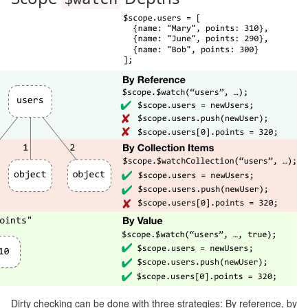
Dirty checking can be done with three strategies: By reference, by