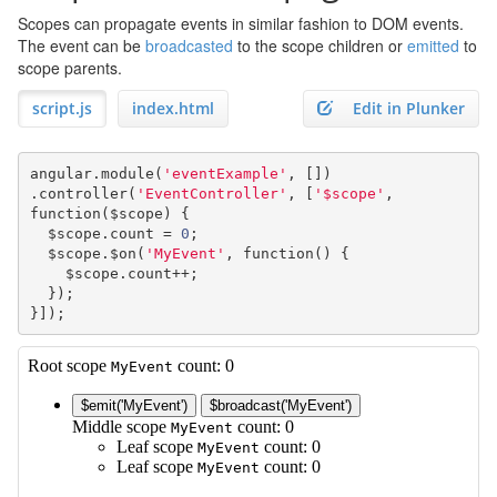
Scopes can propagate events in similar fashion to DOM events.
The event can be
broadcasted
to the scope children or
emitted
to
scope parents.
script.js
index.html
Edit in Plunker
angular
.
module
(
'eventExample'
,
[])
.
controller
(
'EventController'
,
[
'$scope'
,
function
(
$scope
)
{
  $scope
.
count 
=
0
;
  $scope
.
$on
(
'MyEvent'
,
function
()
{
    $scope
.
count
++;
});
}]);