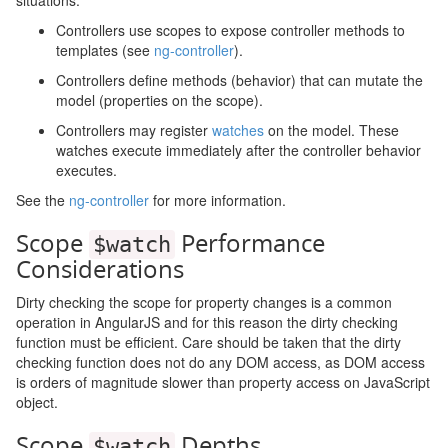
situations:
Controllers use scopes to expose controller methods to
templates (see
ng-controller
).
Controllers define methods (behavior) that can mutate the
model (properties on the scope).
Controllers may register
watches
on the model. These
watches execute immediately after the controller behavior
executes.
See the
ng-controller
for more information.
Scope
Performance
$watch
Considerations
Dirty checking the scope for property changes is a common
operation in AngularJS and for this reason the dirty checking
function must be efficient. Care should be taken that the dirty
checking function does not do any DOM access, as DOM access
is orders of magnitude slower than property access on JavaScript
object.
Scope
Depths
$watch