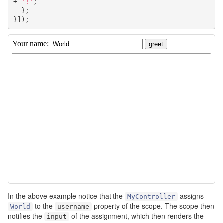
+
'!'
;
};
}]);
In the above example notice that the
assigns
MyController
to the
property of the scope. The scope then
World
username
notifies the
of the assignment, which then renders the
input