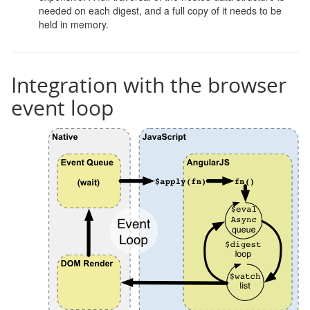
needed on each digest, and a full copy of it needs to be
held in memory.
Integration with the browser
event loop