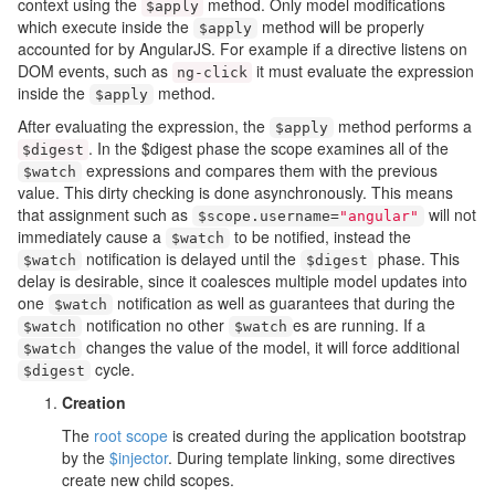
context using the
method. Only model modifications
$apply
which execute inside the
method will be properly
$apply
accounted for by AngularJS. For example if a directive listens on
DOM events, such as
it must evaluate the expression
ng
-
click
inside the
method.
$apply
After evaluating the expression, the
method performs a
$apply
. In the $digest phase the scope examines all of the
$digest
expressions and compares them with the previous
$watch
value. This dirty checking is done asynchronously. This means
that assignment such as
will not
$scope
.
username
=
"angular"
immediately cause a
to be notified, instead the
$watch
notification is delayed until the
phase. This
$watch
$digest
delay is desirable, since it coalesces multiple model updates into
one
notification as well as guarantees that during the
$watch
notification no other
es are running. If a
$watch
$watch
changes the value of the model, it will force additional
$watch
cycle.
$digest
Creation
The
root scope
is created during the application bootstrap
by the
$injector
. During template linking, some directives
create new child scopes.