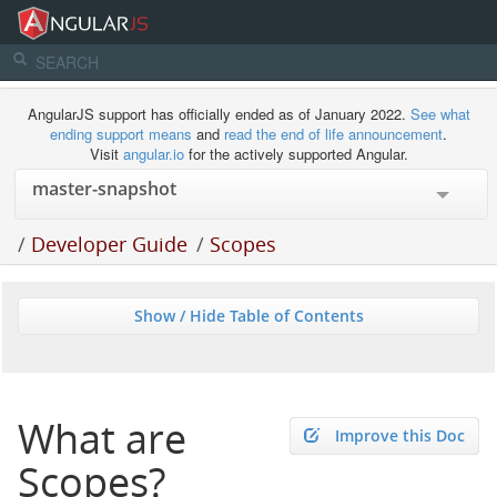
AngularJS support has officially ended as of January 2022.
See what
ending support means
and
read the end of life announcement
.
Visit
angular.io
for the actively supported Angular.
/
Developer Guide
/
Scopes
Show / Hide Table of Contents
What are
Improve this Doc
Scopes?