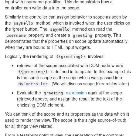
input with username pre-filled. This demonstrates how a
controller can write data into the scope.
Similarly the controller can assign behavior to scope as seen by
the
method, which is invoked when the user clicks on
sayHello
the 'greet' button. The
method can read the
sayHello
property and create a
property. This
username
greeting
demonstrates that the properties on scope update automatically
when they are bound to HTML input widgets.
Logically the rendering of
involves:
{{
greeting
}}
retrieval of the scope associated with DOM node where
is defined in template. In this example this
{{
greeting
}}
is the same scope as the scope which was passed into
. (We will discuss scope hierarchies later.)
MyController
Evaluate the
expression
against the scope
greeting
retrieved above, and assign the result to the text of the
enclosing DOM element.
You can think of the scope and its properties as the data which is
used to render the view. The scope is the single source-of-truth
for all things view related.
From a testability point of view, the separation of the controller