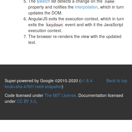
The
$watch
list detects a change on the
name
property and notifies the
interpolation
, which in turn
updates the DOM.
AngularJS exits the execution context, which in turn
exits the
event and with it the JavaScript
keydown
execution context.
The browser re-renders the view with the updated
text.
Super-powered by Google ©2010-2020 (
v1.8.4-
Back to top
local+sha.47bf11ee9 snapshot
)
Code licensed under
The MIT License
. Documentation licensed
under
CC BY 3.0
.