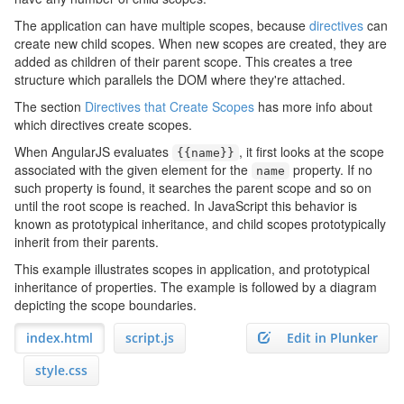
The application can have multiple scopes, because
directives
can
create new child scopes. When new scopes are created, they are
added as children of their parent scope. This creates a tree
structure which parallels the DOM where they're attached.
The section
Directives that Create Scopes
has more info about
which directives create scopes.
When AngularJS evaluates
, it first looks at the scope
{{
name
}}
associated with the given element for the
property. If no
name
such property is found, it searches the parent scope and so on
until the root scope is reached. In JavaScript this behavior is
known as prototypical inheritance, and child scopes prototypically
inherit from their parents.
This example illustrates scopes in application, and prototypical
inheritance of properties. The example is followed by a diagram
depicting the scope boundaries.
index.html
script.js
Edit in Plunker
style.css