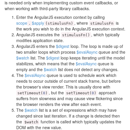
is needed only when implementing custom event callbacks, or
when working with third-party library callbacks.
Enter the AngularJS execution context by calling
scope
$apply
, where
is
.
(
stimulusFn
)
stimulusFn
the work you wish to do in the AngularJS execution context.
AngularJS executes the
, which typically
stimulusFn
()
modifies application state.
AngularJS enters the
$digest
loop. The loop is made up of
two smaller loops which process
$evalAsync
queue and the
$watch
list. The
$digest
loop keeps iterating until the model
stabilizes, which means that the
$evalAsync
queue is
empty and the
$watch
list does not detect any changes.
The
$evalAsync
queue is used to schedule work which
needs to occur outside of current stack frame, but before
the browser's view render. This is usually done with
, but the
approach
setTimeout
(
0
)
setTimeout
(
0
)
suffers from slowness and may cause view flickering since
the browser renders the view after each event.
The
$watch
list is a set of expressions which may have
changed since last iteration. If a change is detected then
the
function is called which typically updates the
$watch
DOM with the new value.