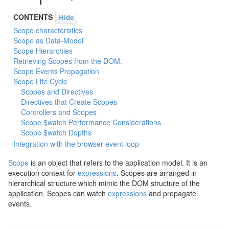
CONTENTS
Hide
Scope characteristics
Scope as Data-Model
Scope Hierarchies
Retrieving Scopes from the DOM.
Scope Events Propagation
Scope Life Cycle
Scopes and Directives
Directives that Create Scopes
Controllers and Scopes
Scope $watch Performance Considerations
Scope $watch Depths
Integration with the browser event loop
Scope
is an object that refers to the application model. It is an
execution context for
expressions
. Scopes are arranged in
hierarchical structure which mimic the DOM structure of the
application. Scopes can watch
expressions
and propagate
events.