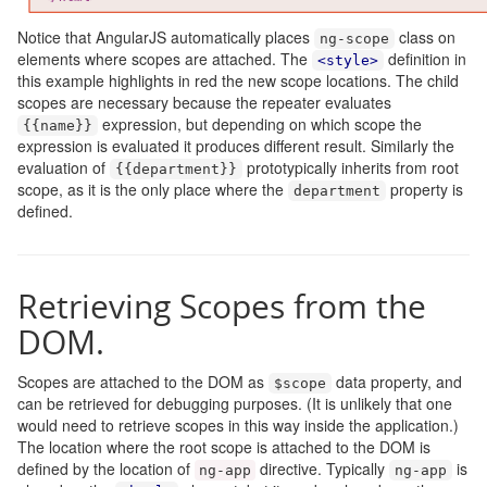
Notice that AngularJS automatically places
class on
ng
-
scope
elements where scopes are attached. The
definition in
<style>
this example highlights in red the new scope locations. The child
scopes are necessary because the repeater evaluates
expression, but depending on which scope the
{{
name
}}
expression is evaluated it produces different result. Similarly the
evaluation of
prototypically inherits from root
{{
department
}}
scope, as it is the only place where the
property is
department
defined.
Retrieving Scopes from the
DOM.
Scopes are attached to the DOM as
data property, and
$scope
can be retrieved for debugging purposes. (It is unlikely that one
would need to retrieve scopes in this way inside the application.)
The location where the root scope is attached to the DOM is
defined by the location of
directive. Typically
is
ng
-
app
ng
-
app