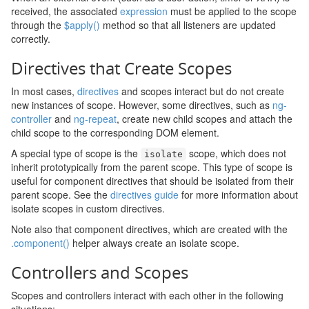
received, the associated
expression
must be applied to the scope
through the
$apply()
method so that all listeners are updated
correctly.
Directives that Create Scopes
In most cases,
directives
and scopes interact but do not create
new instances of scope. However, some directives, such as
ng-
controller
and
ng-repeat
, create new child scopes and attach the
child scope to the corresponding DOM element.
A special type of scope is the
scope, which does not
isolate
inherit prototypically from the parent scope. This type of scope is
useful for component directives that should be isolated from their
parent scope. See the
directives guide
for more information about
isolate scopes in custom directives.
Note also that component directives, which are created with the
.component()
helper always create an isolate scope.
Controllers and Scopes
Scopes and controllers interact with each other in the following