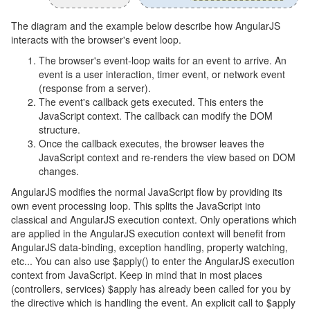
The diagram and the example below describe how AngularJS
interacts with the browser's event loop.
The browser's event-loop waits for an event to arrive. An
event is a user interaction, timer event, or network event
(response from a server).
The event's callback gets executed. This enters the
JavaScript context. The callback can modify the DOM
structure.
Once the callback executes, the browser leaves the
JavaScript context and re-renders the view based on DOM
changes.
AngularJS modifies the normal JavaScript flow by providing its
own event processing loop. This splits the JavaScript into
classical and AngularJS execution context. Only operations which
are applied in the AngularJS execution context will benefit from
AngularJS data-binding, exception handling, property watching,
etc... You can also use $apply() to enter the AngularJS execution
context from JavaScript. Keep in mind that in most places
(controllers, services) $apply has already been called for you by
the directive which is handling the event. An explicit call to $apply