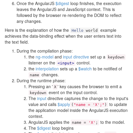
Once the AngularJS
$digest
loop finishes, the execution
leaves the AngularJS and JavaScript context. This is
followed by the browser re-rendering the DOM to reflect
any changes.
Here is the explanation of how the
example
Hello
world
achieves the data-binding effect when the user enters text into
the text field.
During the compilation phase:
the
ng-model
and
input
directive
set up a
keydown
listener on the
control.
<input>
the
interpolation
sets up a
$watch
to be notified of
changes.
name
During the runtime phase:
Pressing an '
' key causes the browser to emit a
X
event on the input control.
keydown
The
input
directive captures the change to the input's
value and calls
$apply
to update
(
"name = 'X';"
)
the application model inside the AngularJS execution
context.
AngularJS applies the
to the model.
name
=
'X'
;
The
$digest
loop begins