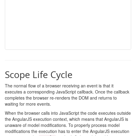
Scope Life Cycle
The normal flow of a browser receiving an event is that it
executes a corresponding JavaScript callback. Once the callback
completes the browser re-renders the DOM and returns to
waiting for more events.
When the browser calls into JavaScript the code executes outside
the AngularJS execution context, which means that AngularJS is
unaware of model modifications. To properly process model
modifications the execution has to enter the AngularJS execution