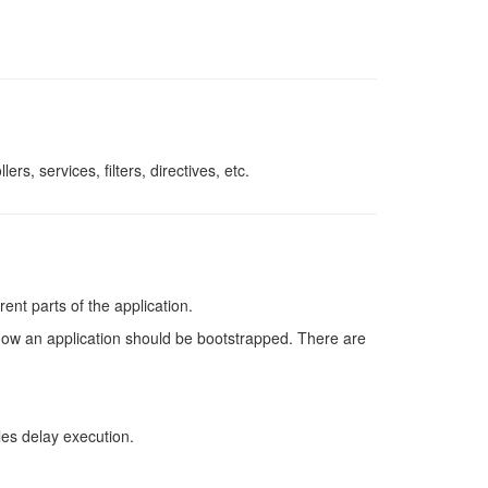
rs, services, filters, directives, etc.
ent parts of the application.
how an application should be bootstrapped. There are
es delay execution.