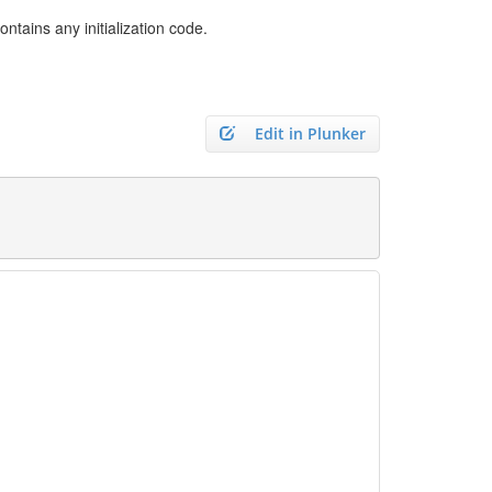
tains any initialization code.
Edit in Plunker