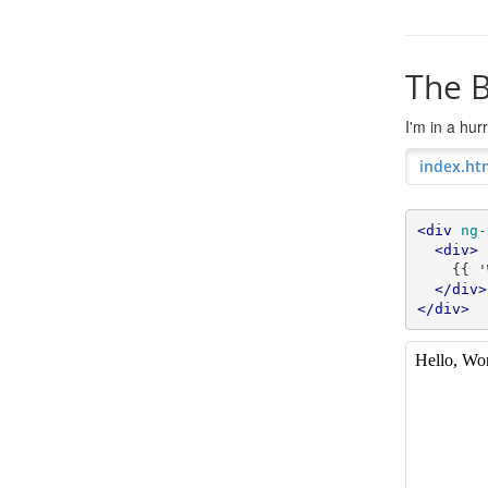
The B
I'm in a hu
index.ht
<div
ng-
<div>
    {{ 'World' | greet }}

</div>
</div>