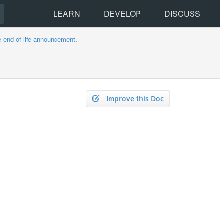
LEARN
DEVELOP
DISCUSS
e end of life announcement
.
Improve this Doc