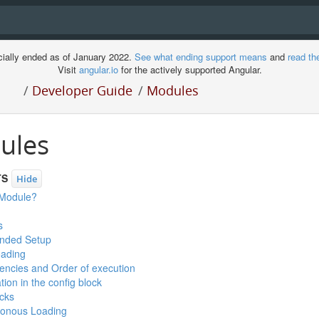
cially ended as of January 2022.
See what ending support means
and
read th
Visit
angular.io
for the actively supported Angular.
/
Developer Guide
/
Modules
ules
TS
Hide
 Module?
s
ded Setup
ading
ncies and Order of execution
tion in the config block
cks
onous Loading