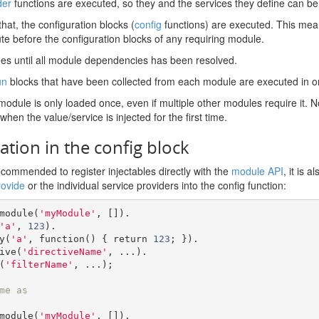
der
functions are executed, so they and the services they define can b
that, the configuration blocks (
config
functions) are executed. This mean
te before the configuration blocks of any requiring module.
ues until all module dependencies has been resolved.
un
blocks that have been collected from each module are executed in o
odule is only loaded once, even if multiple other modules require it. Not
 when the value/service is injected for the first time.
ation in the config block
recommended to register injectables directly with the
module API
, it is 
rovide
or the individual service providers into the config function:
module
(
'myModule'
,
[]).
'a'
,
123
).
ry
(
'a'
,
function
()
{
return
123
;
}).
tive
(
'directiveName'
,
...).
(
'filterName'
,
...);
me as
module
(
'myModule'
,
[]).