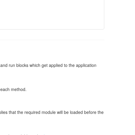
ig and run blocks which get applied to the application
n each method.
ies that the required module will be loaded before the