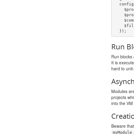
  config
    $p
    $p
    $
    $
});
Run Bl
Run blocks a
It is execut
hard to unit
Async
Modules are 
projects wh
into the VM 
Creati
Beware tha
myModule