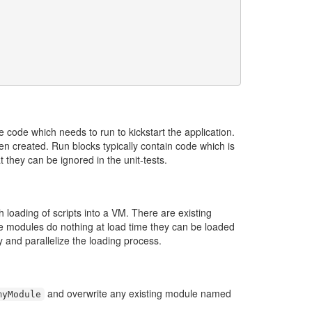
e code which needs to run to kickstart the application.
een created. Run blocks typically contain code which is
t they can be ignored in the unit-tests.
 loading of scripts into a VM. There are existing
se modules do nothing at load time they can be loaded
y and parallelize the loading process.
and overwrite any existing module named
myModule