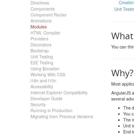
Creatio
Directives
Components
Unit Testi
Component Router
Animations
Modules
HTML Compiler
What 
Providers
Decorators
You can thin
Bootstrap
Unit Testing
E2E Testing
Using $location
Why?
Working With CSS
i18n and l10n
Most applica
Accessibility
Internet Explorer Compatibility
AngularJS a
Developer Guide
several adv
Security
The d
Running in Production
You c
Migrating from Previous Versions
The m
Unit 
End-t