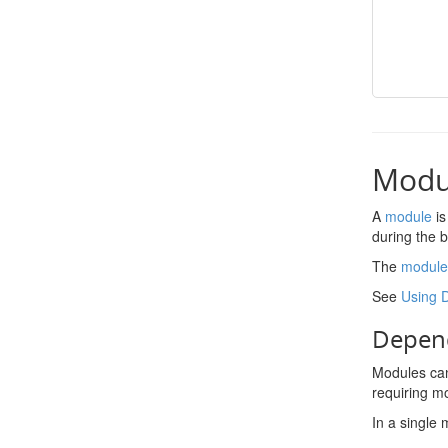
Modu
A
module
is
during the 
The
module
See
Using 
Depend
Modules can
requiring m
In a single 