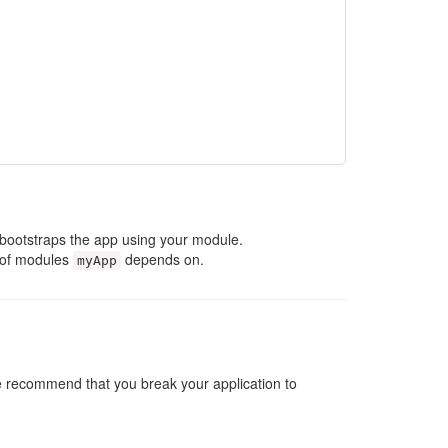
t bootstraps the app using your module.
st of modules
depends on.
myApp
 we recommend that you break your application to