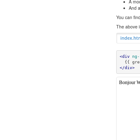
A mod
And a
You can fi
The above is
index.ht
<div
ng-
</div>