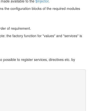
e made available to the
$injector
.
s the configuration blocks of the required modules
rder of requirement.
e: the factory function for "values" and "services" is
also possible to register services, directives etc. by