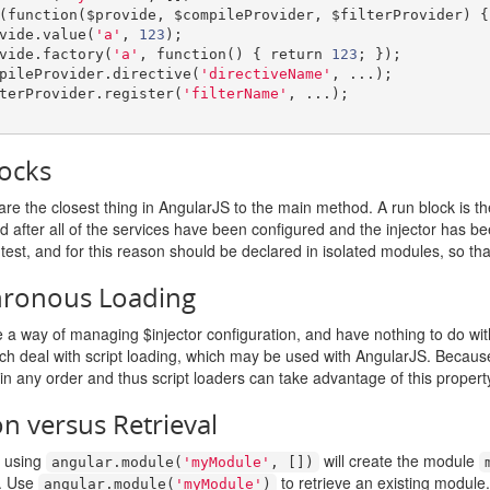
(
function
(
$provide
,
 $compileProvider
,
 $filterProvider
)
{
rovide
.
value
(
'a'
,
123
);
rovide
.
factory
(
'a'
,
function
()
{
return
123
;
});
compileProvider
.
directive
(
'directiveName'
,
...);
filterProvider
.
register
(
'filterName'
,
...);
ocks
re the closest thing in AngularJS to the main method. A run block is th
ed after all of the services have been configured and the injector has b
-test, and for this reason should be declared in isolated modules, so tha
hronous Loading
a way of managing $injector configuration, and have nothing to do with
ich deal with script loading, which may be used with AngularJS. Becau
in any order and thus script loaders can take advantage of this propert
on versus Retrieval
t using
will create the module
angular
.
module
(
'myModule'
,
[])
. Use
to retrieve an existing module.
angular
.
module
(
'myModule'
)