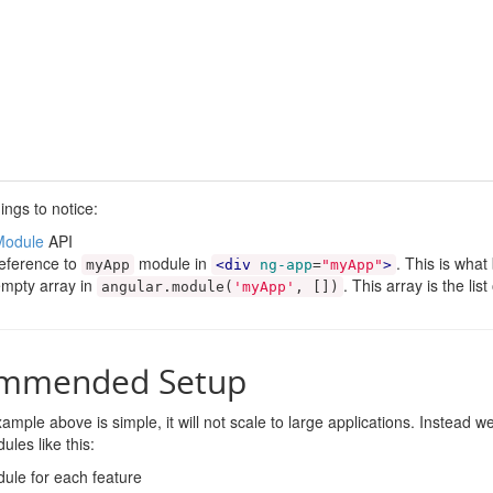
ings to notice:
Module
API
eference to
module in
. This is wha
myApp
<div
ng-app
=
"myApp"
>
mpty array in
. This array is the li
angular
.
module
(
'myApp'
,
[])
mmended Setup
ample above is simple, it will not scale to large applications. Instead
ules like this:
ule for each feature