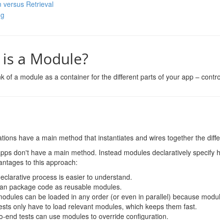
n versus Retrieval
ng
is a Module?
k of a module as a container for the different parts of your app – controlle
tions have a main method that instantiates and wires together the differ
pps don't have a main method. Instead modules declaratively specify 
antages to this approach:
eclarative process is easier to understand.
an package code as reusable modules.
odules can be loaded in any order (or even in parallel) because modul
tests only have to load relevant modules, which keeps them fast.
o-end tests can use modules to override configuration.