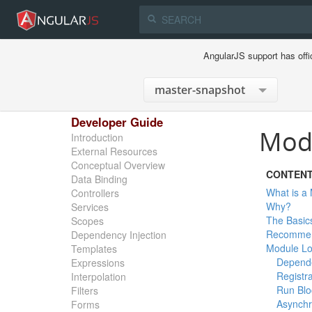
AngularJS support has offi
Developer Guide
Mod
Introduction
External Resources
Conceptual Overview
CONTEN
Data Binding
What is a
Controllers
Why?
Services
The Basic
Scopes
Recommen
Dependency Injection
Module Lo
Templates
Depende
Expressions
Registra
Interpolation
Run Blo
Filters
Asynchr
Forms