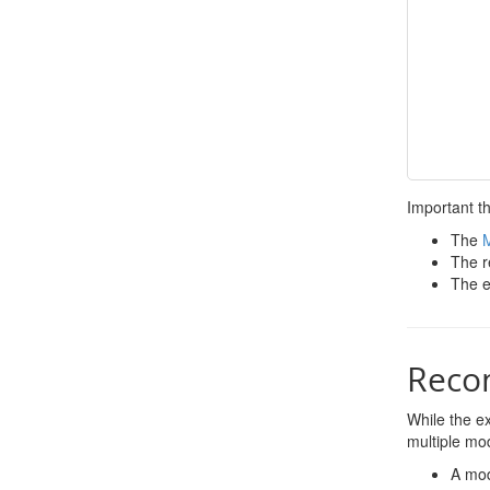
Important th
The
The r
The e
Reco
While the ex
multiple mod
A mod