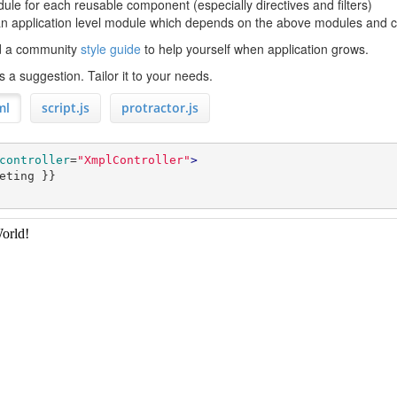
ule for each reusable component (especially directives and filters)
n application level module which depends on the above modules and con
nd a community
style guide
to help yourself when application grows.
 a suggestion. Tailor it to your needs.
ml
script.js
protractor.js
controller
=
"XmplController"
>