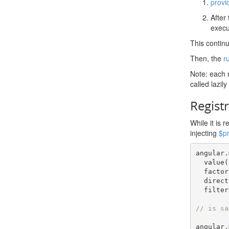
provi
After 
execu
This contin
Then, the
r
Note: each m
called lazily
Registr
While it is 
injecting
$p
angular
.
  value
(
  facto
  direc
  filter
// is sa
angular
.