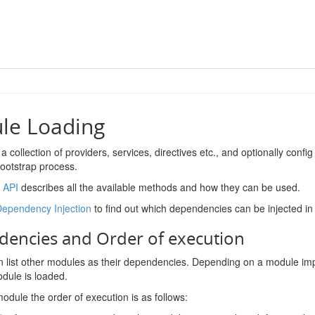
le Loading
 a collection of providers, services, directives etc., and optionally conf
bootstrap process.
 API
describes all the available methods and how they can be used.
Dependency Injection
to find out which dependencies can be injected i
encies and Order of execution
 list other modules as their dependencies. Depending on a module impl
odule is loaded.
module the order of execution is as follows: