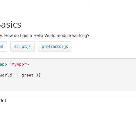
asics
rry. How do I get a Hello World module working?
ml
script.js
protractor.js
app
=
"myApp"
>