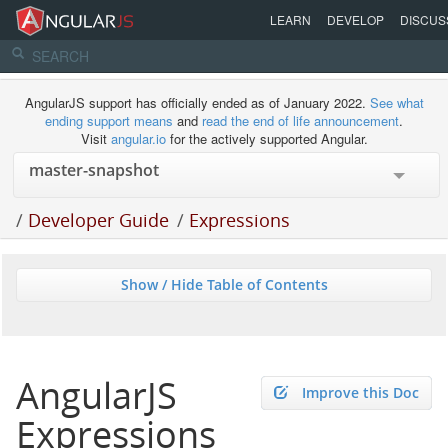
LEARN
DEVELOP
DISCUS
AngularJS support has officially ended as of January 2022.
See what
ending support means
and
read the end of life announcement
.
Visit
angular.io
for the actively supported Angular.
/
Developer Guide
/
Expressions
Show / Hide Table of Contents
AngularJS
Improve this Doc
Expressions