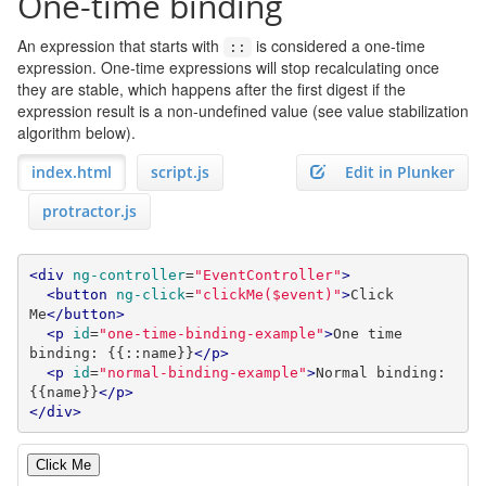
One-time binding
An expression that starts with
is considered a one-time
::
expression. One-time expressions will stop recalculating once
they are stable, which happens after the first digest if the
expression result is a non-undefined value (see value stabilization
algorithm below).
index.html
script.js
Edit in Plunker
protractor.js
<div
ng-controller
=
"EventController"
>
<button
ng-click
=
"clickMe($event)"
>
Click 
Me
</button>
<p
id
=
"one-time-binding-example"
>
One time 
binding: {{::name}}
</p>
<p
id
=
"normal-binding-example"
>
Normal binding: 
{{name}}
</p>
</div>