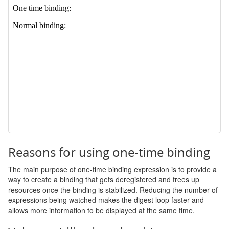
Reasons for using one-time binding
The main purpose of one-time binding expression is to provide a
way to create a binding that gets deregistered and frees up
resources once the binding is stabilized. Reducing the number of
expressions being watched makes the digest loop faster and
allows more information to be displayed at the same time.