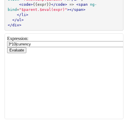
<code>
{{expr}}
</code>
 => 
<span
ng-
bind
=
"$parent.$eval(expr)"
></span>
</li>
</ul>
</div>