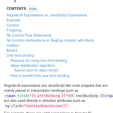
CONTENTS
Hide
AngularJS Expressions vs. JavaScript Expressions
Example
Context
Forgiving
No Control Flow Statements
No function declarations or RegExp creation with literal
notation
$event
One-time binding
Reasons for using one-time binding
Value stabilization algorithm
Special case for object literals
How to benefit from one-time binding
AngularJS expressions are JavaScript-like code snippets that are
mainly placed in interpolation bindings such as
<span
title
=
"{{ attrBinding }}"
>
{{ textBinding }}
</sp
but also used directly in directive attributes such as
.
ng
-
click
=
"functionExpression()"