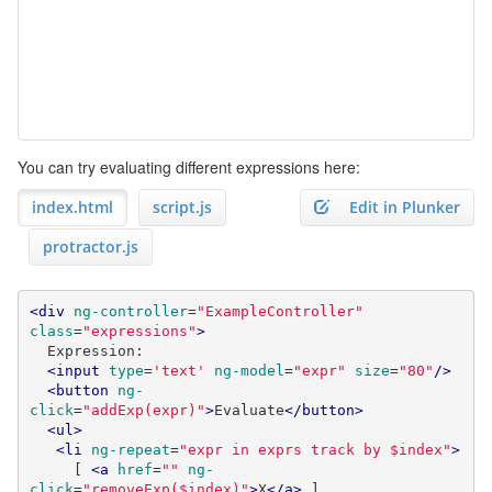
You can try evaluating different expressions here:
index.html
script.js
Edit in Plunker
protractor.js
<div
ng-controller
=
"ExampleController"
class
=
"expressions"
>
  Expression:

<input
type
=
'text'
ng-model
=
"expr"
size
=
"80"
/>
<button
ng-
click
=
"addExp(expr)"
>
Evaluate
</button>
<ul>
<li
ng-repeat
=
"expr in exprs track by $index"
>
     [ 
<a
href
=
""
ng-
click
=
"removeExp($index)"
>
X
</a>
 ]
