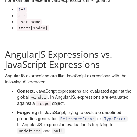
For example, these are valid expressions in AngularJS:
1
+
2
a
+
b
user
.
name
items
[
index
]
AngularJS Expressions vs.
JavaScript Expressions
AngularJS expressions are like JavaScript expressions with the
following differences:
Context:
JavaScript expressions are evaluated against the
global
. In AngularJS, expressions are evaluated
window
against a
object.
scope
Forgiving:
In JavaScript, trying to evaluate undefined
properties generates
or
.
ReferenceError
TypeError
In AngularJS, expression evaluation is forgiving to
and
.
undefined
null