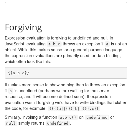
Forgiving
Expression evaluation is forgiving to undefined and null. In
JavaScript, evaluating
throws an exception if
is not an
a
.
b
.
c
a
object. While this makes sense for a general purpose language,
the expression evaluations are primarily used for data binding,
which often look like this:
{{
a
.
b
.
c
}}
It makes more sense to show nothing than to throw an exception
if
is undefined (perhaps we are waiting for the server
a
response, and it will become defined soon). If expression
evaluation wasn't forgiving we'd have to write bindings that clutter
the code, for example:
{{((
a
||{}).
b
||{}).
c
}}
Similarly, invoking a function
on
or
a
.
b
.
c
()
undefined
simply returns
.
null
undefined