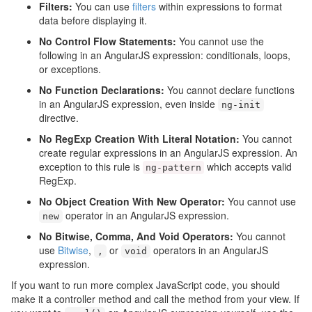
Filters:
You can use
filters
within expressions to format
data before displaying it.
No Control Flow Statements:
You cannot use the
following in an AngularJS expression: conditionals, loops,
or exceptions.
No Function Declarations:
You cannot declare functions
in an AngularJS expression, even inside
ng
-
init
directive.
No RegExp Creation With Literal Notation:
You cannot
create regular expressions in an AngularJS expression. An
exception to this rule is
which accepts valid
ng
-
pattern
RegExp.
No Object Creation With New Operator:
You cannot use
operator in an AngularJS expression.
new
No Bitwise, Comma, And Void Operators:
You cannot
use
Bitwise
,
or
operators in an AngularJS
,
void
expression.
If you want to run more complex JavaScript code, you should
make it a controller method and call the method from your view. If