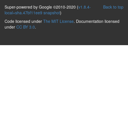
Super-powered by Google ©2010-2020 (
v1.8.4-
Back to top
local+sha.47bf11ee9 snapshot
)
Code licensed under
The MIT License
. Documentation licensed
under
CC BY 3.0
.