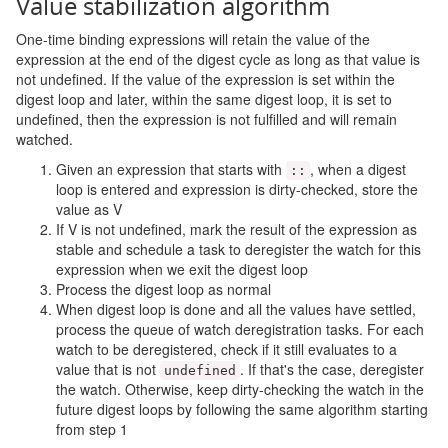
Value stabilization algorithm
One-time binding expressions will retain the value of the
expression at the end of the digest cycle as long as that value is
not undefined. If the value of the expression is set within the
digest loop and later, within the same digest loop, it is set to
undefined, then the expression is not fulfilled and will remain
watched.
Given an expression that starts with
, when a digest
::
loop is entered and expression is dirty-checked, store the
value as V
If V is not undefined, mark the result of the expression as
stable and schedule a task to deregister the watch for this
expression when we exit the digest loop
Process the digest loop as normal
When digest loop is done and all the values have settled,
process the queue of watch deregistration tasks. For each
watch to be deregistered, check if it still evaluates to a
value that is not
. If that's the case, deregister
undefined
the watch. Otherwise, keep dirty-checking the watch in the
future digest loops by following the same algorithm starting
from step 1