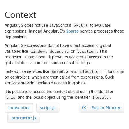
Context
AngularJS does not use JavaScript's
to evaluate
eval
()
expressions. Instead AngularJS's
$parse
service processes these
expressions.
AngularJS expressions do not have direct access to global
variables like
,
or
. This
window
document
location
restriction is intentional. It prevents accidental access to the
global state – a common source of subtle bugs.
Instead use services like
and
in functions
$window
$location
on controllers, which are then called from expressions. Such
services provide mockable access to globals.
It is possible to access the context object using the identifier
and the locals object using the identifier
.
this
$locals
index.html
script.js
Edit in Plunker
protractor.js