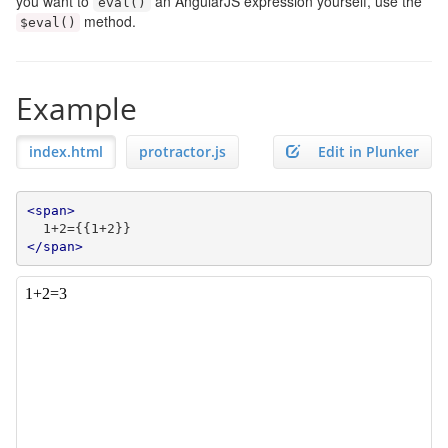
you want to
an AngularJS expression yourself, use the
eval
()
method.
$eval
()
Example
index.html
protractor.js
Edit in Plunker
<span>
</span>