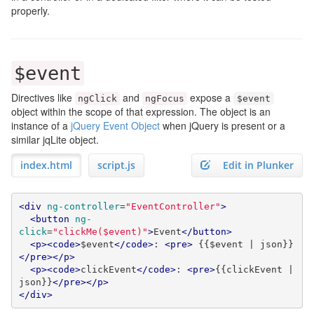
properly.
$event
Directives like
and
expose a
ngClick
ngFocus
$event
object within the scope of that expression. The object is an
instance of a
jQuery Event Object
when jQuery is present or a
similar jqLite object.
index.html
script.js
Edit in Plunker
<div
ng-controller
=
"EventController"
>
<button
ng-
click
=
"clickMe($event)"
>
Event
</button>
<p><code>
$event
</code>
: 
<pre>
 {{$event | json}}
</pre></p>
<p><code>
clickEvent
</code>
: 
<pre>
{{clickEvent | 
json}}
</pre></p>
</div>