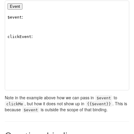
Note in the example above how we can pass in
to
$event
, but how it does not show up in
. This is
clickMe
{{
$event
}}
because
is outside the scope of that binding.
$event