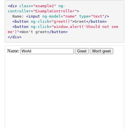
<div
class
=
"example2"
ng-
controller
=
"ExampleController"
>
  Name: 
<input
ng-model
=
"name"
type
=
"text"
/>
<button
ng-click
=
"greet()"
>
Greet
</button>
<button
ng-click
=
"window.alert('Should not see 
me')"
>
Won't greet
</button>
</div>