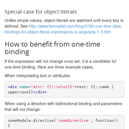
Special case for object literals
Unlike simple values, object-literals are watched until every key is
defined. See
http://www.bennadel.com/blog/2760-one-time-data-
bindings-for-object-literal-expressions-in-angularjs-1-3.htm
How to benefit from one-time
binding
If the expression will not change once set, it is a candidate for
one-time binding. Here are three example cases.
When interpolating text or attributes:
<div
name
=
"attr: {{::color}}"
>
text: {{::name | 
uppercase}}
</div>
When using a directive with bidirectional binding and parameters
that will not change:
someModule
.
directive
(
'someDirective'
,
function
()
{