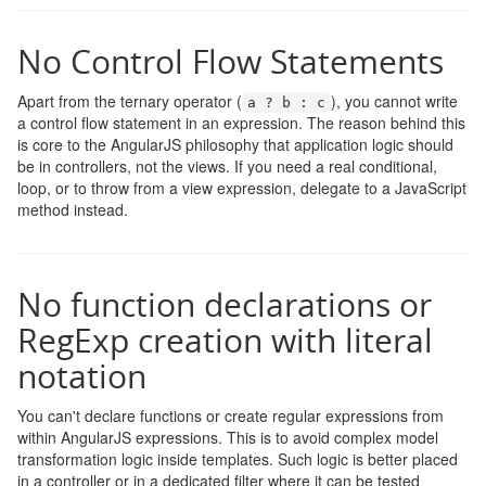
No Control Flow Statements
Apart from the ternary operator (
), you cannot write
a
?
b
:
c
a control flow statement in an expression. The reason behind this
is core to the AngularJS philosophy that application logic should
be in controllers, not the views. If you need a real conditional,
loop, or to throw from a view expression, delegate to a JavaScript
method instead.
No function declarations or
RegExp creation with literal
notation
You can't declare functions or create regular expressions from
within AngularJS expressions. This is to avoid complex model
transformation logic inside templates. Such logic is better placed
in a controller or in a dedicated filter where it can be tested