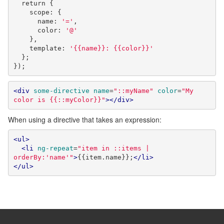
return
{
    scope
:
{
      name
:
'='
,
      color
:
'@'
},
    template
:
'{{name}}: {{color}}'
};
});
<div
some-directive
name
=
"::myName"
color
=
"My 
color is {{::myColor}}"
></div>
When using a directive that takes an expression:
<ul>
<li
ng-repeat
=
"item in ::items | 
orderBy:'name'"
>
{{item.name}};
</li>
</ul>