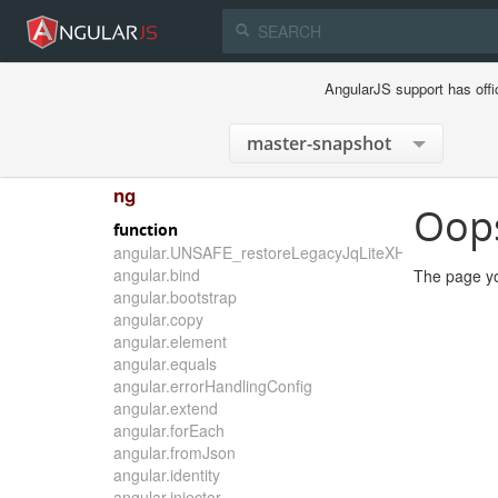
AngularJS support has offi
ng
Oop
function
angular.UNSAFE_restoreLegacyJqLiteXHTMLReplace
angular.bind
The page yo
angular.bootstrap
angular.copy
angular.element
angular.equals
angular.errorHandlingConfig
angular.extend
angular.forEach
angular.fromJson
angular.identity
angular.injector