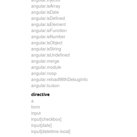
angular.isArray
angular.isDate
angular.isDefined
angular.isElement
angular.isFunction
angular.isNumber
angular.isObject
angular.isString
angular.isUndefined
angular.merge
angular.module
angular.noop
angular.reloadWithDebugInfo
angular.toJson
directive
a
form
input
input[checkbox]
input[date]
input[datetime-local]