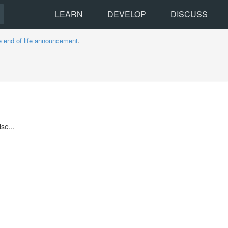
LEARN
DEVELOP
DISCUSS
e end of life announcement
.
se...