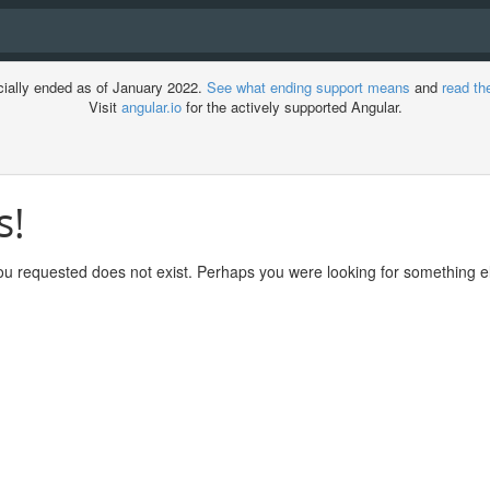
cially ended as of January 2022.
See what ending support means
and
read th
Visit
angular.io
for the actively supported Angular.
s!
ment
u requested does not exist. Perhaps you were looking for something el