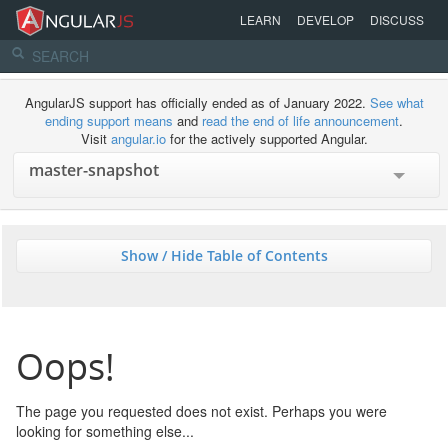
LEARN
DEVELOP
DISCUSS
AngularJS support has officially ended as of January 2022.
See what
ending support means
and
read the end of life announcement
.
Visit
angular.io
for the actively supported Angular.
Show / Hide Table of Contents
Oops!
The page you requested does not exist. Perhaps you were
looking for something else...