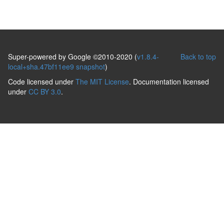
Super-powered by Google ©2010-2020 (
v1.8.4-
Back to top
local+sha.47bf11ee9 snapshot
)
Code licensed under
The MIT License
. Documentation licensed
under
CC BY 3.0
.