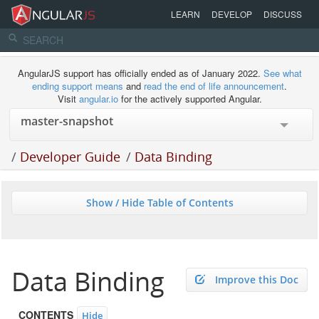
LEARN
DEVELOP
DISCUSS
AngularJS support has officially ended as of January 2022.
See what
ending support means
and
read the end of life announcement
.
Visit
angular.io
for the actively supported Angular.
/
Developer Guide
/
Data Binding
Show / Hide Table of Contents
Data Binding
Improve this Doc
CONTENTS
Hide