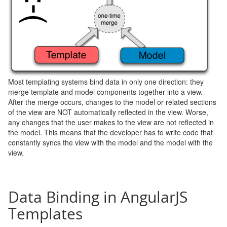
Most templating systems bind data in only one direction: they
merge template and model components together into a view.
After the merge occurs, changes to the model or related sections
of the view are NOT automatically reflected in the view. Worse,
any changes that the user makes to the view are not reflected in
the model. This means that the developer has to write code that
constantly syncs the view with the model and the model with the
view.
Data Binding in AngularJS
Templates