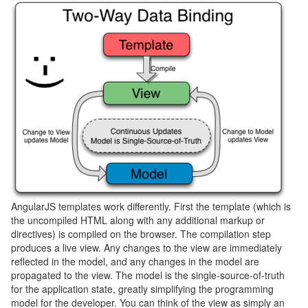
AngularJS templates work differently. First the template (which is
the uncompiled HTML along with any additional markup or
directives) is compiled on the browser. The compilation step
produces a live view. Any changes to the view are immediately
reflected in the model, and any changes in the model are
propagated to the view. The model is the single-source-of-truth
for the application state, greatly simplifying the programming
model for the developer. You can think of the view as simply an