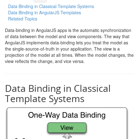
Data Binding in Classical Template Systems
Data Binding in AngularJS Templates
Related Topics
Data-binding in AngularJS apps is the automatic synchronization
of data between the model and view components. The way that
AngularJS implements data-binding lets you treat the model as
the single-source-of-truth in your application. The view is a
projection of the model at all times. When the model changes, the
view reflects the change, and vice versa.
Data Binding in Classical
Template Systems