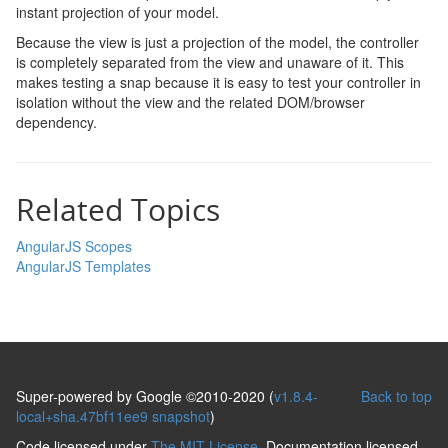
instant projection of your model.
Because the view is just a projection of the model, the controller
is completely separated from the view and unaware of it. This
makes testing a snap because it is easy to test your controller in
isolation without the view and the related DOM/browser
dependency.
Related Topics
AngularJS Scopes
AngularJS Templates
Super-powered by Google ©2010-2020 (
v1.8.4-
Back to top
local+sha.47bf11ee9 snapshot
)
Code licensed under
The MIT License
. Documentation licensed