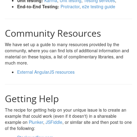
Unit testing:
Karma
,
Unit testing
,
Testing services
,
End-to-End Testing:
Protractor
,
e2e testing guide
Community Resources
We have set up a guide to many resources provided by the
community, where you can find lots of additional information and
material on these topics, a list of complimentary libraries, and
much more.
External AngularJS resources
Getting Help
The recipe for getting help on your unique issue is to create an
example that could work (even if it doesn't) in a shareable
example on
Plunker
,
JSFiddle
, or similar site and then post to one
of the following: