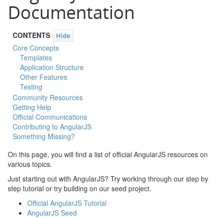
Documentation
CONTENTS
Hide
Core Concepts
Templates
Application Structure
Other Features
Testing
Community Resources
Getting Help
Official Communications
Contributing to AngularJS
Something Missing?
On this page, you will find a list of official AngularJS resources on
various topics.
Just starting out with AngularJS? Try working through our step by
step tutorial or try building on our seed project.
Official AngularJS Tutorial
AngularJS Seed