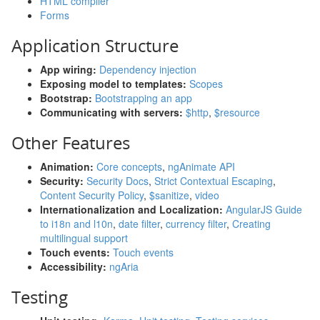
HTML compiler
Forms
Application Structure
App wiring:
Dependency injection
Exposing model to templates:
Scopes
Bootstrap:
Bootstrapping an app
Communicating with servers:
$http
,
$resource
Other Features
Animation:
Core concepts
,
ngAnimate API
Security:
Security Docs
,
Strict Contextual Escaping
,
Content Security Policy
,
$sanitize
,
video
Internationalization and Localization:
AngularJS Guide
to i18n and l10n
,
date filter
,
currency filter
,
Creating
multilingual support
Touch events:
Touch events
Accessibility:
ngAria
Testing