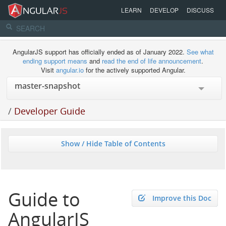
LEARN
DEVELOP
DISCUSS
AngularJS support has officially ended as of January 2022.
See what
ending support means
and
read the end of life announcement
.
Visit
angular.io
for the actively supported Angular.
/
Developer Guide
Show / Hide Table of Contents
Guide to
Improve this Doc
AngularJS