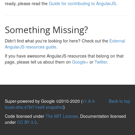
ready, please read the
Guide for contributing to AngularJS
.
Something Missing?
Didn't find what you're looking for here? Check out the
External
AngularJS resources guide
.
If you have awesome AngularJS resources that belong on that
page, please tell us about them on
Google+
or
Twitter
.
Super-powered by Google ©2010-2020 (
v1.8.4-
Back to top
local+sha.47bf11ee9 snapshot
)
Code licensed under
The MIT License
. Documentation licensed
under
CC BY 3.0
.