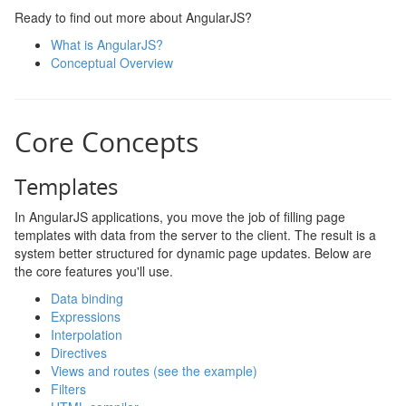
Ready to find out more about AngularJS?
What is AngularJS?
Conceptual Overview
Core Concepts
Templates
In AngularJS applications, you move the job of filling page
templates with data from the server to the client. The result is a
system better structured for dynamic page updates. Below are
the core features you'll use.
Data binding
Expressions
Interpolation
Directives
Views and routes (see the example)
Filters