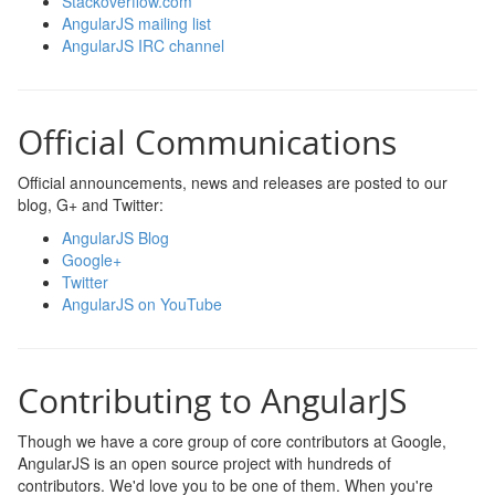
Stackoverflow.com
AngularJS mailing list
AngularJS IRC channel
Official Communications
Official announcements, news and releases are posted to our
blog, G+ and Twitter:
AngularJS Blog
Google+
Twitter
AngularJS on YouTube
Contributing to AngularJS
Though we have a core group of core contributors at Google,
AngularJS is an open source project with hundreds of
contributors. We'd love you to be one of them. When you're