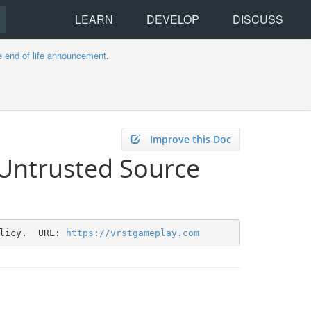
LEARN
DEVELOP
DISCUSS
e end of life announcement
.
Improve this Doc
 Untrusted Source
licy.  URL: 
https://vrstgameplay.com