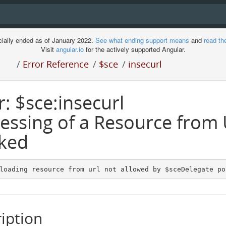
cially ended as of January 2022.
See what ending support means
and
read th
Visit
angular.io
for the actively supported Angular.
/
Error Reference
/
$sce
/
insecurl
r: $sce:insecurl
essing of a Resource from
ked
loading resource from url not allowed by $sceDelegate po
iption