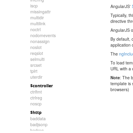
iscp
AngularJS'
missingattr
Typically, t
multidir
directive th
multilink
noctrl
AngularJS o
nodomevents
By default, 
nonassign
application
noslot
reqslot
The
ngIncl
selmulti
To load tem
srcset
URL with a c
tplrt
uterdir
Note
: The 
template is
$controller
browsers)
ctrlfmt
ctrlreg
noscp
$http
baddata
badjsonp
badreq