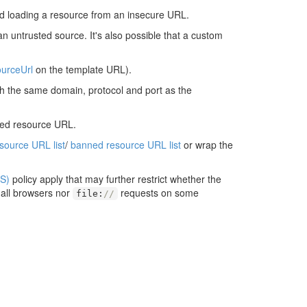
d loading a resource from an insecure URL.
an untrusted source. It's also possible that a custom
urceUrl
on the template URL).
ith the same domain, protocol and port as the
ted resource URL.
esource URL list
/
banned resource URL list
or wrap the
S)
policy apply that may further restrict whether the
 all browsers nor
requests on some
file
:
//