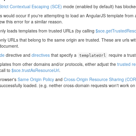
Strict Contextual Escaping (SCE)
mode (enabled by default) has blocke
his would occur if you're attempting to load an AngularJS template from 
rew this error for a similar reason.
nly loads templates from trusted URLs (by calling
$sce.getTrustedReso
only URLs that belong to the same origin are trusted. These are urls w
 document.
ude
directive and
directives
that specify a
require a trus
templateUrl
plates from other domains and/or protocols, either adjust the
trusted r
all to
$sce.trustAsResourceUrl
.
browser's
Same Origin Policy
and
Cross-Origin Resource Sharing (COR
 successfully loaded. (e.g. neither cross-domain requests won't work on