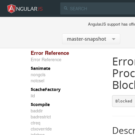
AngularJS support has offi
Error Reference
Erro
Error Reference
$animate
Proc
nongcls
notcsel
Bloc
$cacheFactory
iid
Blocked 
$compile
baddir
badrestrict
ctreq
Descr
ctxoverride
infchng