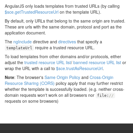
AngularJS only loads templates from trusted URLs (by calling
$sce.getTrustedResourceUrl
on the template URL).
By default, only URLs that belong to the same origin are trusted.
These are urls with the same domain, protocol and port as the
application document.
The
ngInclude
directive and
directives
that specify a
require a trusted resource URL.
templateUrl
To load templates from other domains and/or protocols, either
adjust the
trusted resource URL list
/
banned resource URL list
or
wrap the URL with a call to
$sce.trustAsResourceUrl
.
Note
: The browser's
Same Origin Policy
and
Cross-Origin
Resource Sharing (CORS)
policy apply that may further restrict
whether the template is successfully loaded. (e.g. neither cross-
domain requests won't work on all browsers nor
file
:
//
requests on some browsers)