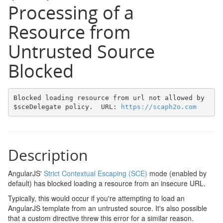
Processing of a
Resource from
Untrusted Source
Blocked
Blocked loading resource from url not allowed by 
$sceDelegate policy.  URL: 
https://scaph2o.com
Description
AngularJS'
Strict Contextual Escaping (SCE)
mode (enabled by
default) has blocked loading a resource from an insecure URL.
Typically, this would occur if you're attempting to load an
AngularJS template from an untrusted source. It's also possible
that a custom directive threw this error for a similar reason.