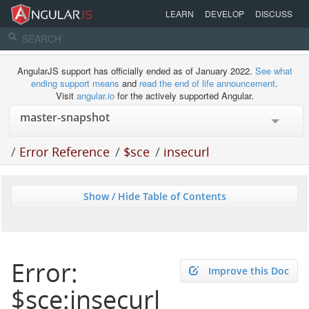
LEARN
DEVELOP
DISCUSS
AngularJS support has officially ended as of January 2022.
See what
ending support means
and
read the end of life announcement
.
Visit
angular.io
for the actively supported Angular.
/
Error Reference
/
$sce
/
insecurl
Show / Hide Table of Contents
Error:
Improve this Doc
$sce:insecurl