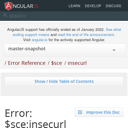
LEARN
DEVELOP
DISCUSS
AngularJS support has officially ended as of January 2022.
See what
ending support means
and
read the end of life announcement
.
Visit
angular.io
for the actively supported Angular.
/
Error Reference
/
$sce
/
insecurl
Show / Hide Table of Contents
Error:
Improve this Doc
$sce:insecurl