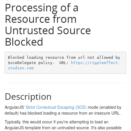
Processing of a
Resource from
Untrusted Source
Blocked
Blocked loading resource from url not allowed by 
$sceDelegate policy.  URL: 
https://rippleeffect-
studios.com
Description
AngularJS'
Strict Contextual Escaping (SCE)
mode (enabled by
default) has blocked loading a resource from an insecure URL.
Typically, this would occur if you're attempting to load an
AngularJS template from an untrusted source. It's also possible