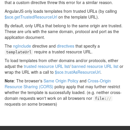
that a custom directive threw this error for a similar reason.
AngularJS only loads templates from trusted URLs (by calling
$sce.getTrustedResourceUrl
on the template URL).
By default, only URLs that belong to the same origin are trusted.
These are urls with the same domain, protocol and port as the
application document.
The
ngInclude
directive and
directives
that specify a
require a trusted resource URL.
templateUrl
To load templates from other domains and/or protocols, either
adjust the
trusted resource URL list
/
banned resource URL list
or
wrap the URL with a call to
$sce.trustAsResourceUrl
.
Note
: The browser's
Same Origin Policy
and
Cross-Origin
Resource Sharing (CORS)
policy apply that may further restrict
whether the template is successfully loaded. (e.g. neither cross-
domain requests won't work on all browsers nor
file
:
//
requests on some browsers)