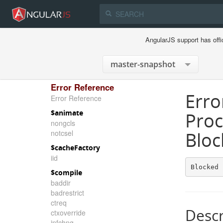
AngularJS support has offi
Error Reference
Erro
Error Reference
$animate
Proc
nongcls
notcsel
Bloc
$cacheFactory
iid
Blocked 
$compile
baddir
badrestrict
ctreq
Descr
ctxoverride
infchng