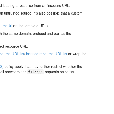
d loading a resource from an insecure URL.
an untrusted source. It's also possible that a custom
urceUrl
on the template URL).
ith the same domain, protocol and port as the
ted resource URL.
esource URL list
/
banned resource URL list
or wrap the
S)
policy apply that may further restrict whether the
 all browsers nor
requests on some
file
:
//