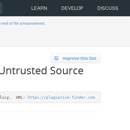
LEARN
DEVELOP
DISCUSS
e end of life announcement
.
Improve this Doc
 Untrusted Source
licy.  URL: 
https://plagiarism-finder.com