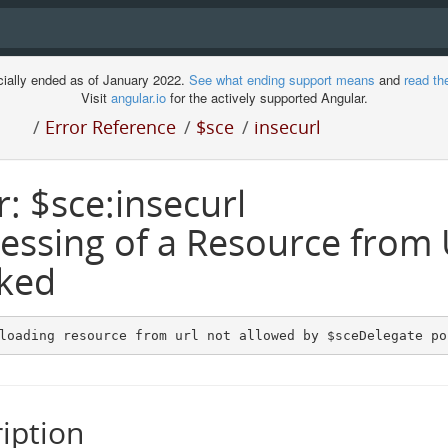
cially ended as of January 2022.
See what ending support means
and
read th
Visit
angular.io
for the actively supported Angular.
/
Error Reference
/
$sce
/
insecurl
r: $sce:insecurl
essing of a Resource from
ked
loading resource from url not allowed by $sceDelegate po
iption