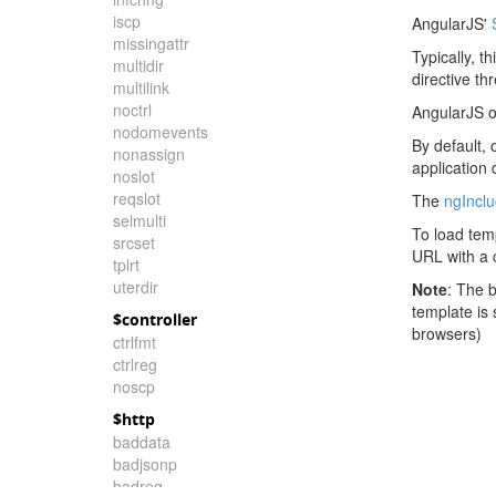
iscp
AngularJS'
missingattr
Typically, t
multidir
directive th
multilink
noctrl
AngularJS o
nodomevents
By default, 
nonassign
application
noslot
reqslot
The
ngIncl
selmulti
To load tem
srcset
URL with a c
tplrt
uterdir
Note
: The 
template is
$controller
browsers)
ctrlfmt
ctrlreg
noscp
$http
baddata
badjsonp
badreq