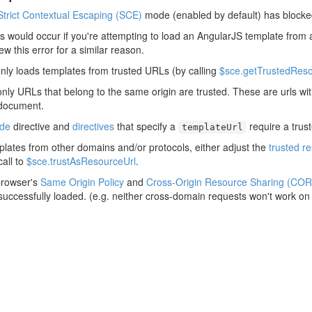
Strict Contextual Escaping (SCE)
mode (enabled by default) has blocke
his would occur if you're attempting to load an AngularJS template from 
rew this error for a similar reason.
nly loads templates from trusted URLs (by calling
$sce.getTrustedReso
only URLs that belong to the same origin are trusted. These are urls w
 document.
ude
directive and
directives
that specify a
require a trus
templateUrl
plates from other domains and/or protocols, either adjust the
trusted r
all to
$sce.trustAsResourceUrl
.
browser's
Same Origin Policy
and
Cross-Origin Resource Sharing (COR
 successfully loaded. (e.g. neither cross-domain requests won't work on