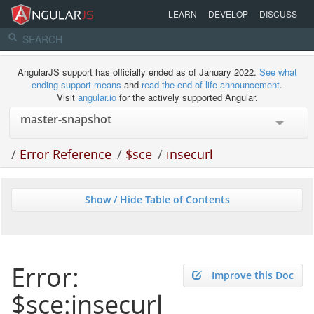
LEARN
DEVELOP
DISCUSS
AngularJS support has officially ended as of January 2022.
See what
ending support means
and
read the end of life announcement
.
Visit
angular.io
for the actively supported Angular.
/
Error Reference
/
$sce
/
insecurl
Show / Hide Table of Contents
Error:
Improve this Doc
$sce:insecurl