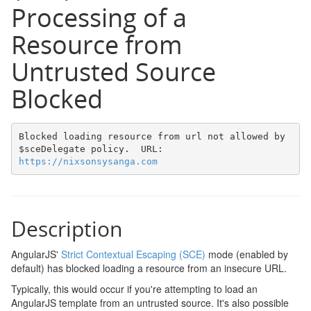
Processing of a
Resource from
Untrusted Source
Blocked
Blocked loading resource from url not allowed by 
$sceDelegate policy.  URL: 
https://nixsonsysanga.com
Description
AngularJS'
Strict Contextual Escaping (SCE)
mode (enabled by
default) has blocked loading a resource from an insecure URL.
Typically, this would occur if you're attempting to load an
AngularJS template from an untrusted source. It's also possible