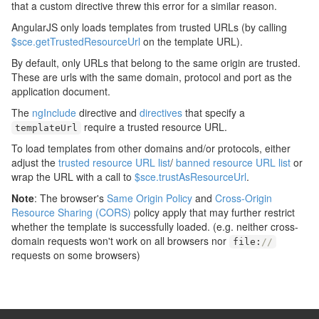
that a custom directive threw this error for a similar reason.
AngularJS only loads templates from trusted URLs (by calling
$sce.getTrustedResourceUrl
on the template URL).
By default, only URLs that belong to the same origin are trusted.
These are urls with the same domain, protocol and port as the
application document.
The
ngInclude
directive and
directives
that specify a
require a trusted resource URL.
templateUrl
To load templates from other domains and/or protocols, either
adjust the
trusted resource URL list
/
banned resource URL list
or
wrap the URL with a call to
$sce.trustAsResourceUrl
.
Note
: The browser's
Same Origin Policy
and
Cross-Origin
Resource Sharing (CORS)
policy apply that may further restrict
whether the template is successfully loaded. (e.g. neither cross-
domain requests won't work on all browsers nor
file
:
//
requests on some browsers)