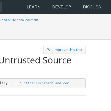
LEARN
DEVELOP
DISCUSS
e end of life announcement
.
Improve this Doc
 Untrusted Source
licy.  URL: 
https://mrstechland.com