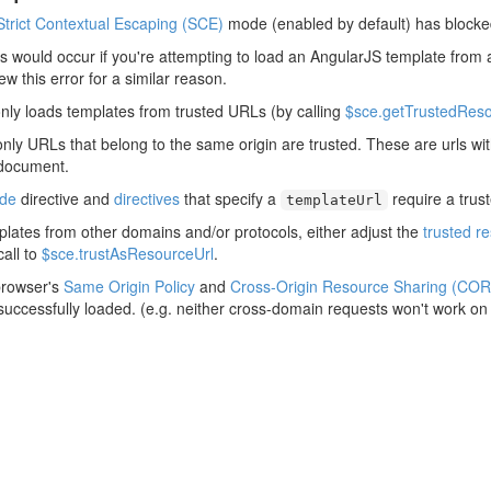
Strict Contextual Escaping (SCE)
mode (enabled by default) has blocke
his would occur if you're attempting to load an AngularJS template from 
rew this error for a similar reason.
nly loads templates from trusted URLs (by calling
$sce.getTrustedReso
only URLs that belong to the same origin are trusted. These are urls w
 document.
ude
directive and
directives
that specify a
require a trus
templateUrl
plates from other domains and/or protocols, either adjust the
trusted r
all to
$sce.trustAsResourceUrl
.
browser's
Same Origin Policy
and
Cross-Origin Resource Sharing (COR
 successfully loaded. (e.g. neither cross-domain requests won't work on