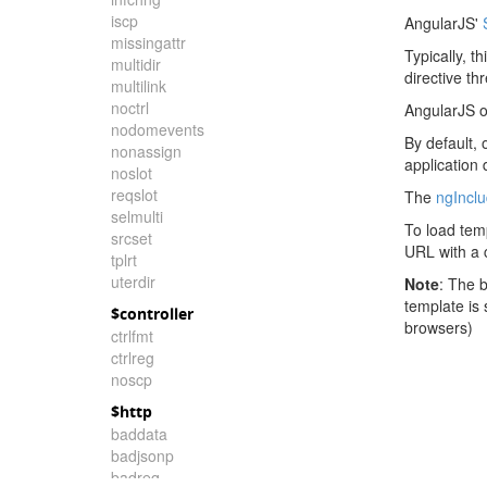
iscp
AngularJS'
missingattr
Typically, t
multidir
directive th
multilink
noctrl
AngularJS o
nodomevents
By default, 
nonassign
application
noslot
reqslot
The
ngIncl
selmulti
To load tem
srcset
URL with a c
tplrt
uterdir
Note
: The 
template is
$controller
browsers)
ctrlfmt
ctrlreg
noscp
$http
baddata
badjsonp
badreq