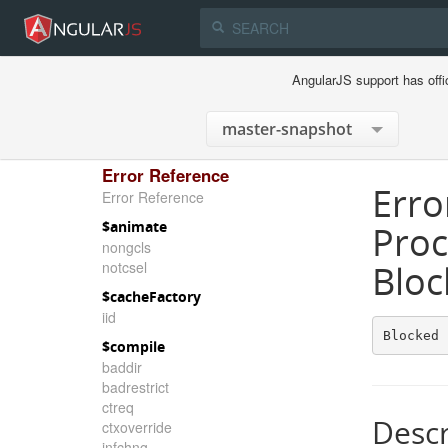
AngularJS support has offi
Error Reference
Erro
Error Reference
$animate
Proc
nongcls
notcsel
Bloc
$cacheFactory
iid
Blocked 
$compile
baddir
badrestrict
ctreq
Descr
ctxoverride
infchng