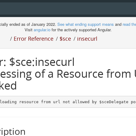
cially ended as of January 2022.
See what ending support means
and
read th
Visit
angular.io
for the actively supported Angular.
/
Error Reference
/
$sce
/
insecurl
r: $sce:insecurl
essing of a Resource from
ked
loading resource from url not allowed by $sceDelegate po
iption