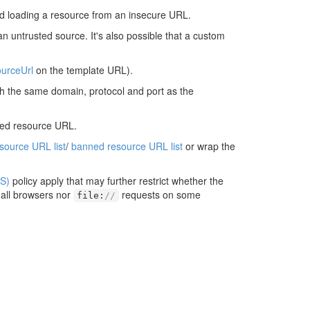
d loading a resource from an insecure URL.
an untrusted source. It's also possible that a custom
urceUrl
on the template URL).
ith the same domain, protocol and port as the
ted resource URL.
esource URL list
/
banned resource URL list
or wrap the
S)
policy apply that may further restrict whether the
 all browsers nor
requests on some
file
:
//