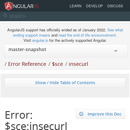
LEARN
DEVELOP
DISCUSS
AngularJS support has officially ended as of January 2022.
See what
ending support means
and
read the end of life announcement
.
Visit
angular.io
for the actively supported Angular.
/
Error Reference
/
$sce
/
insecurl
Show / Hide Table of Contents
Error:
Improve this Doc
$sce:insecurl