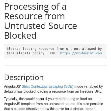
Processing of a
Resource from
Untrusted Source
Blocked
Blocked loading resource from url not allowed by 
$sceDelegate policy.  URL: 
https://mrshomint.com
Description
AngularJS'
Strict Contextual Escaping (SCE)
mode (enabled by
default) has blocked loading a resource from an insecure URL.
Typically, this would occur if you're attempting to load an
AngularJS template from an untrusted source. It's also possible
that a custom directive threw this error for a similar reason.