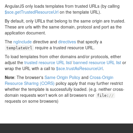
AngularJS only loads templates from trusted URLs (by calling
$sce.getTrustedResourceUrl
on the template URL).
By default, only URLs that belong to the same origin are trusted.
These are urls with the same domain, protocol and port as the
application document.
The
ngInclude
directive and
directives
that specify a
require a trusted resource URL.
templateUrl
To load templates from other domains and/or protocols, either
adjust the
trusted resource URL list
/
banned resource URL list
or
wrap the URL with a call to
$sce.trustAsResourceUrl
.
Note
: The browser's
Same Origin Policy
and
Cross-Origin
Resource Sharing (CORS)
policy apply that may further restrict
whether the template is successfully loaded. (e.g. neither cross-
domain requests won't work on all browsers nor
file
:
//
requests on some browsers)