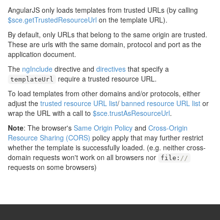
AngularJS only loads templates from trusted URLs (by calling
$sce.getTrustedResourceUrl
on the template URL).
By default, only URLs that belong to the same origin are trusted.
These are urls with the same domain, protocol and port as the
application document.
The
ngInclude
directive and
directives
that specify a
require a trusted resource URL.
templateUrl
To load templates from other domains and/or protocols, either
adjust the
trusted resource URL list
/
banned resource URL list
or
wrap the URL with a call to
$sce.trustAsResourceUrl
.
Note
: The browser's
Same Origin Policy
and
Cross-Origin
Resource Sharing (CORS)
policy apply that may further restrict
whether the template is successfully loaded. (e.g. neither cross-
domain requests won't work on all browsers nor
file
:
//
requests on some browsers)