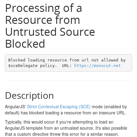
Processing of a
Resource from
Untrusted Source
Blocked
Blocked loading resource from url not allowed by 
$sceDelegate policy.  URL: 
https://monocut.net
Description
AngularJS'
Strict Contextual Escaping (SCE)
mode (enabled by
default) has blocked loading a resource from an insecure URL.
Typically, this would occur if you're attempting to load an
AngularJS template from an untrusted source. It's also possible
that a custom directive threw this error for a similar reason.