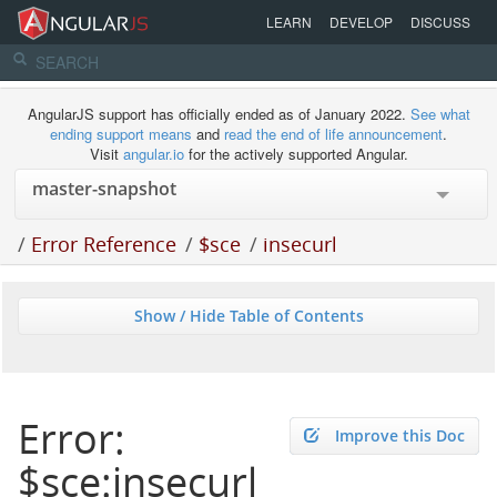
LEARN
DEVELOP
DISCUSS
AngularJS support has officially ended as of January 2022.
See what
ending support means
and
read the end of life announcement
.
Visit
angular.io
for the actively supported Angular.
/
Error Reference
/
$sce
/
insecurl
Show / Hide Table of Contents
Error:
Improve this Doc
$sce:insecurl