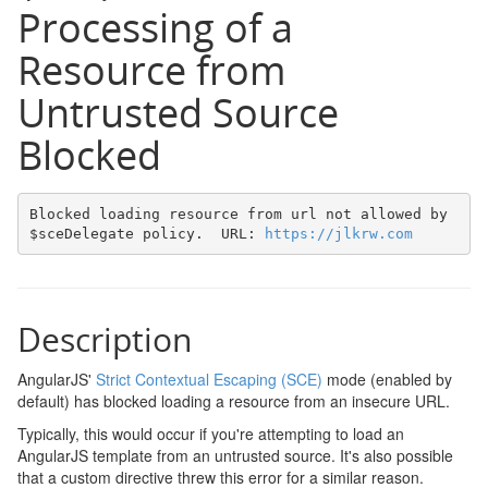
Processing of a
Resource from
Untrusted Source
Blocked
Blocked loading resource from url not allowed by 
$sceDelegate policy.  URL: 
https://jlkrw.com
Description
AngularJS'
Strict Contextual Escaping (SCE)
mode (enabled by
default) has blocked loading a resource from an insecure URL.
Typically, this would occur if you're attempting to load an
AngularJS template from an untrusted source. It's also possible
that a custom directive threw this error for a similar reason.