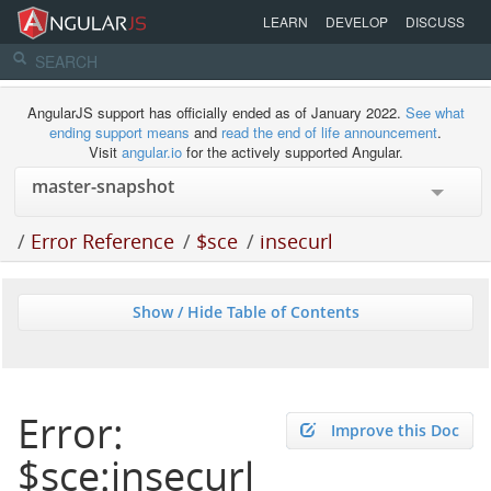
LEARN
DEVELOP
DISCUSS
AngularJS support has officially ended as of January 2022.
See what
ending support means
and
read the end of life announcement
.
Visit
angular.io
for the actively supported Angular.
/
Error Reference
/
$sce
/
insecurl
Show / Hide Table of Contents
Error:
Improve this Doc
$sce:insecurl