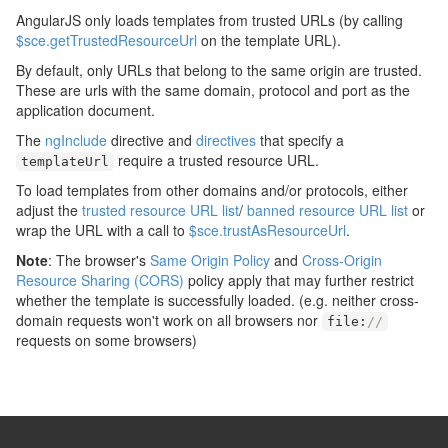
AngularJS only loads templates from trusted URLs (by calling
$sce.getTrustedResourceUrl
on the template URL).
By default, only URLs that belong to the same origin are trusted.
These are urls with the same domain, protocol and port as the
application document.
The
ngInclude
directive and
directives
that specify a
require a trusted resource URL.
templateUrl
To load templates from other domains and/or protocols, either
adjust the
trusted resource URL list
/
banned resource URL list
or
wrap the URL with a call to
$sce.trustAsResourceUrl
.
Note
: The browser's
Same Origin Policy
and
Cross-Origin
Resource Sharing (CORS)
policy apply that may further restrict
whether the template is successfully loaded. (e.g. neither cross-
domain requests won't work on all browsers nor
file
:
//
requests on some browsers)