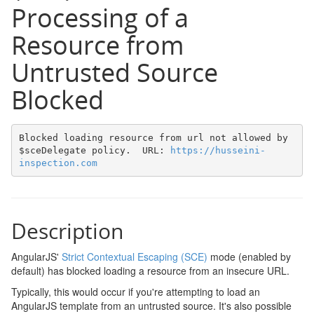
Processing of a
Resource from
Untrusted Source
Blocked
Blocked loading resource from url not allowed by 
$sceDelegate policy.  URL: 
https://husseini-
inspection.com
Description
AngularJS'
Strict Contextual Escaping (SCE)
mode (enabled by
default) has blocked loading a resource from an insecure URL.
Typically, this would occur if you're attempting to load an
AngularJS template from an untrusted source. It's also possible