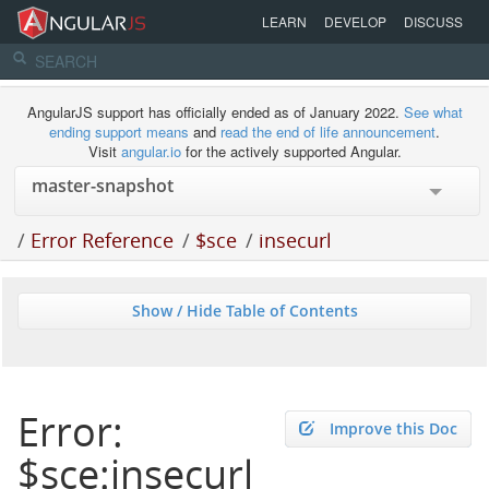
LEARN
DEVELOP
DISCUSS
AngularJS support has officially ended as of January 2022.
See what
ending support means
and
read the end of life announcement
.
Visit
angular.io
for the actively supported Angular.
/
Error Reference
/
$sce
/
insecurl
Show / Hide Table of Contents
Error:
Improve this Doc
$sce:insecurl