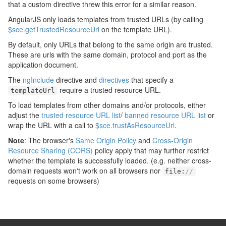
that a custom directive threw this error for a similar reason.
AngularJS only loads templates from trusted URLs (by calling
$sce.getTrustedResourceUrl
on the template URL).
By default, only URLs that belong to the same origin are trusted.
These are urls with the same domain, protocol and port as the
application document.
The
ngInclude
directive and
directives
that specify a
require a trusted resource URL.
templateUrl
To load templates from other domains and/or protocols, either
adjust the
trusted resource URL list
/
banned resource URL list
or
wrap the URL with a call to
$sce.trustAsResourceUrl
.
Note
: The browser's
Same Origin Policy
and
Cross-Origin
Resource Sharing (CORS)
policy apply that may further restrict
whether the template is successfully loaded. (e.g. neither cross-
domain requests won't work on all browsers nor
file
:
//
requests on some browsers)