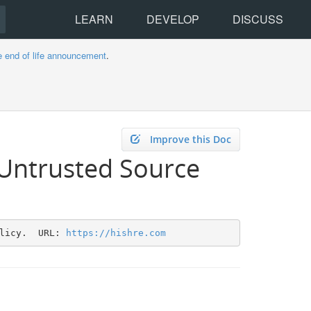
LEARN
DEVELOP
DISCUSS
e end of life announcement
.
Improve this Doc
 Untrusted Source
licy.  URL: 
https://hishre.com