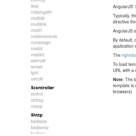
iscp
AngularJS'
missingattr
Typically, t
multidir
directive th
multilink
noctrl
AngularJS o
nodomevents
By default, 
nonassign
application
noslot
reqslot
The
ngIncl
selmulti
To load tem
srcset
URL with a c
tplrt
uterdir
Note
: The 
template is
$controller
browsers)
ctrlfmt
ctrlreg
noscp
$http
baddata
badjsonp
badreq