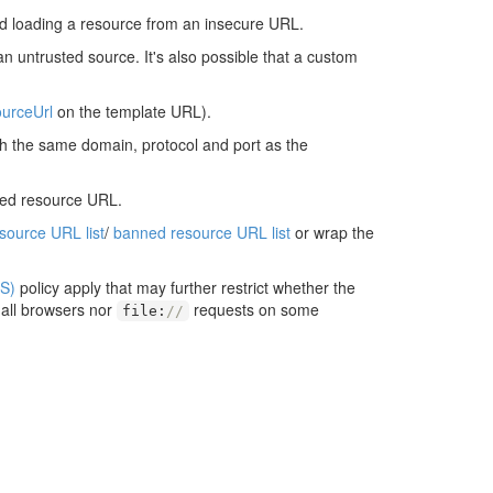
d loading a resource from an insecure URL.
an untrusted source. It's also possible that a custom
urceUrl
on the template URL).
ith the same domain, protocol and port as the
ted resource URL.
esource URL list
/
banned resource URL list
or wrap the
S)
policy apply that may further restrict whether the
 all browsers nor
requests on some
file
:
//