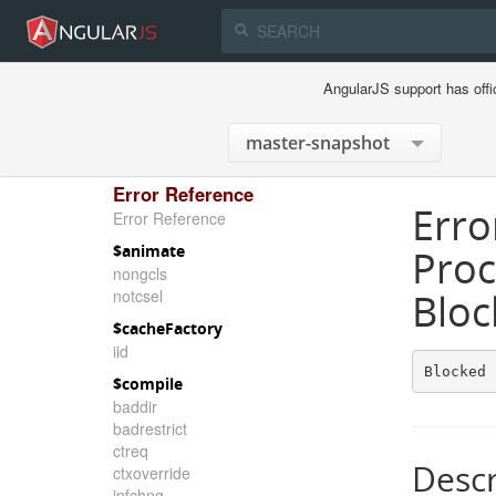
AngularJS support has offi
Error Reference
Erro
Error Reference
$animate
Proc
nongcls
notcsel
Bloc
$cacheFactory
iid
Blocked 
$compile
baddir
badrestrict
ctreq
Descr
ctxoverride
infchng