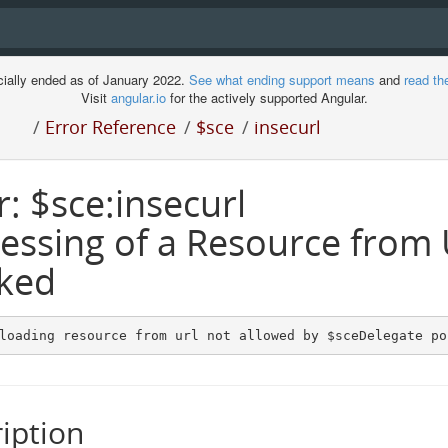
cially ended as of January 2022.
See what ending support means
and
read th
Visit
angular.io
for the actively supported Angular.
/
Error Reference
/
$sce
/
insecurl
r: $sce:insecurl
essing of a Resource from
ked
loading resource from url not allowed by $sceDelegate po
iption