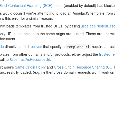
Strict Contextual Escaping (SCE)
mode (enabled by default) has blocke
his would occur if you're attempting to load an AngularJS template from 
rew this error for a similar reason.
nly loads templates from trusted URLs (by calling
$sce.getTrustedReso
only URLs that belong to the same origin are trusted. These are urls w
 document.
ude
directive and
directives
that specify a
require a trus
templateUrl
plates from other domains and/or protocols, either adjust the
trusted r
all to
$sce.trustAsResourceUrl
.
browser's
Same Origin Policy
and
Cross-Origin Resource Sharing (COR
 successfully loaded. (e.g. neither cross-domain requests won't work on