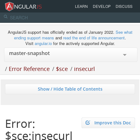
LEARN
DEVELOP
DISCUSS
AngularJS support has officially ended as of January 2022.
See what
ending support means
and
read the end of life announcement
.
Visit
angular.io
for the actively supported Angular.
/
Error Reference
/
$sce
/
insecurl
Show / Hide Table of Contents
Error:
Improve this Doc
$sce:insecurl