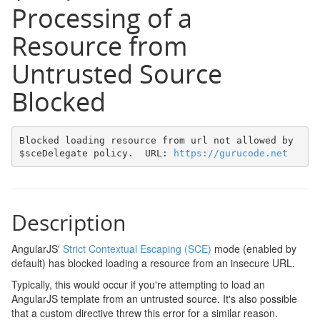
Processing of a
Resource from
Untrusted Source
Blocked
Blocked loading resource from url not allowed by 
$sceDelegate policy.  URL: 
https://gurucode.net
Description
AngularJS'
Strict Contextual Escaping (SCE)
mode (enabled by
default) has blocked loading a resource from an insecure URL.
Typically, this would occur if you're attempting to load an
AngularJS template from an untrusted source. It's also possible
that a custom directive threw this error for a similar reason.