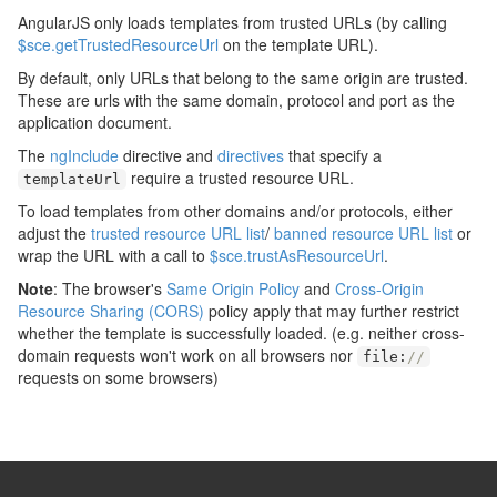
AngularJS only loads templates from trusted URLs (by calling
$sce.getTrustedResourceUrl
on the template URL).
By default, only URLs that belong to the same origin are trusted.
These are urls with the same domain, protocol and port as the
application document.
The
ngInclude
directive and
directives
that specify a
require a trusted resource URL.
templateUrl
To load templates from other domains and/or protocols, either
adjust the
trusted resource URL list
/
banned resource URL list
or
wrap the URL with a call to
$sce.trustAsResourceUrl
.
Note
: The browser's
Same Origin Policy
and
Cross-Origin
Resource Sharing (CORS)
policy apply that may further restrict
whether the template is successfully loaded. (e.g. neither cross-
domain requests won't work on all browsers nor
file
:
//
requests on some browsers)