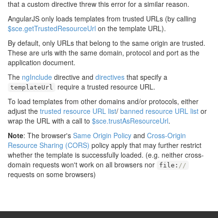
that a custom directive threw this error for a similar reason.
AngularJS only loads templates from trusted URLs (by calling
$sce.getTrustedResourceUrl
on the template URL).
By default, only URLs that belong to the same origin are trusted.
These are urls with the same domain, protocol and port as the
application document.
The
ngInclude
directive and
directives
that specify a
require a trusted resource URL.
templateUrl
To load templates from other domains and/or protocols, either
adjust the
trusted resource URL list
/
banned resource URL list
or
wrap the URL with a call to
$sce.trustAsResourceUrl
.
Note
: The browser's
Same Origin Policy
and
Cross-Origin
Resource Sharing (CORS)
policy apply that may further restrict
whether the template is successfully loaded. (e.g. neither cross-
domain requests won't work on all browsers nor
file
:
//
requests on some browsers)