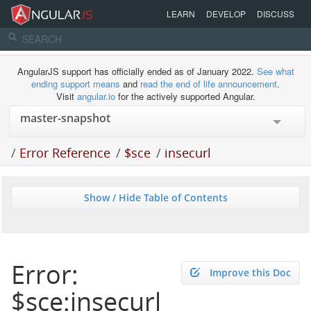
LEARN
DEVELOP
DISCUSS
AngularJS support has officially ended as of January 2022.
See what
ending support means
and
read the end of life announcement
.
Visit
angular.io
for the actively supported Angular.
/
Error Reference
/
$sce
/
insecurl
Show / Hide Table of Contents
Error:
Improve this Doc
$sce:insecurl