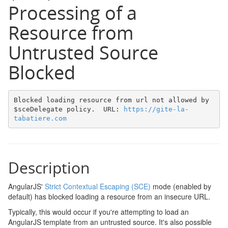
Processing of a
Resource from
Untrusted Source
Blocked
Blocked loading resource from url not allowed by 
$sceDelegate policy.  URL: 
https://gite-la-
tabatiere.com
Description
AngularJS'
Strict Contextual Escaping (SCE)
mode (enabled by
default) has blocked loading a resource from an insecure URL.
Typically, this would occur if you're attempting to load an
AngularJS template from an untrusted source. It's also possible