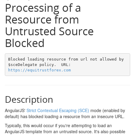
Processing of a
Resource from
Untrusted Source
Blocked
Blocked loading resource from url not allowed by 
$sceDelegate policy.  URL: 
https://equitrustforex.com
Description
AngularJS'
Strict Contextual Escaping (SCE)
mode (enabled by
default) has blocked loading a resource from an insecure URL.
Typically, this would occur if you're attempting to load an
AngularJS template from an untrusted source. It's also possible