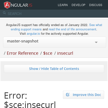
LEARN
DEVELOP
DISCUSS
AngularJS support has officially ended as of January 2022.
See what
ending support means
and
read the end of life announcement
.
Visit
angular.io
for the actively supported Angular.
/
Error Reference
/
$sce
/
insecurl
Show / Hide Table of Contents
Error:
Improve this Doc
$sce:insecurl