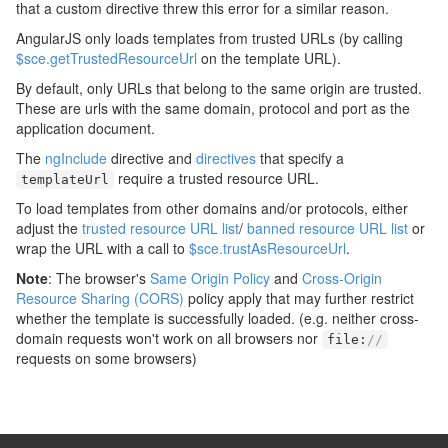
that a custom directive threw this error for a similar reason.
AngularJS only loads templates from trusted URLs (by calling
$sce.getTrustedResourceUrl
on the template URL).
By default, only URLs that belong to the same origin are trusted.
These are urls with the same domain, protocol and port as the
application document.
The
ngInclude
directive and
directives
that specify a
require a trusted resource URL.
templateUrl
To load templates from other domains and/or protocols, either
adjust the
trusted resource URL list
/
banned resource URL list
or
wrap the URL with a call to
$sce.trustAsResourceUrl
.
Note
: The browser's
Same Origin Policy
and
Cross-Origin
Resource Sharing (CORS)
policy apply that may further restrict
whether the template is successfully loaded. (e.g. neither cross-
domain requests won't work on all browsers nor
file
:
//
requests on some browsers)