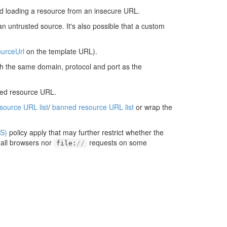
d loading a resource from an insecure URL.
an untrusted source. It's also possible that a custom
urceUrl
on the template URL).
ith the same domain, protocol and port as the
ted resource URL.
esource URL list
/
banned resource URL list
or wrap the
S)
policy apply that may further restrict whether the
 all browsers nor
requests on some
file
:
//