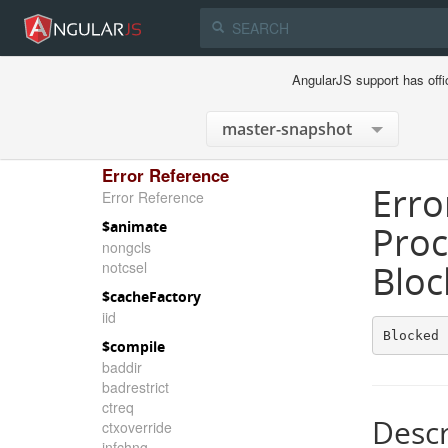
AngularJS support has offi
Error Reference
Erro
Error Reference
$animate
Proc
nongcls
notcsel
Bloc
$cacheFactory
iid
Blocked 
$compile
baddir
badrestrict
ctreq
Descr
ctxoverride
infchng