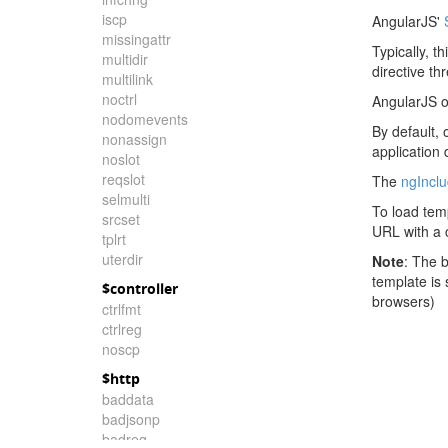
iscp
AngularJS'
missingattr
Typically, t
multidir
directive th
multilink
noctrl
AngularJS o
nodomevents
By default, 
nonassign
application
noslot
reqslot
The
ngIncl
selmulti
To load tem
srcset
URL with a c
tplrt
uterdir
Note
: The 
template is
$controller
browsers)
ctrlfmt
ctrlreg
noscp
$http
baddata
badjsonp
badreq