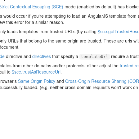
Strict Contextual Escaping (SCE)
mode (enabled by default) has blocke
his would occur if you're attempting to load an AngularJS template from 
rew this error for a similar reason.
nly loads templates from trusted URLs (by calling
$sce.getTrustedReso
only URLs that belong to the same origin are trusted. These are urls w
 document.
ude
directive and
directives
that specify a
require a trus
templateUrl
plates from other domains and/or protocols, either adjust the
trusted r
all to
$sce.trustAsResourceUrl
.
browser's
Same Origin Policy
and
Cross-Origin Resource Sharing (COR
 successfully loaded. (e.g. neither cross-domain requests won't work on