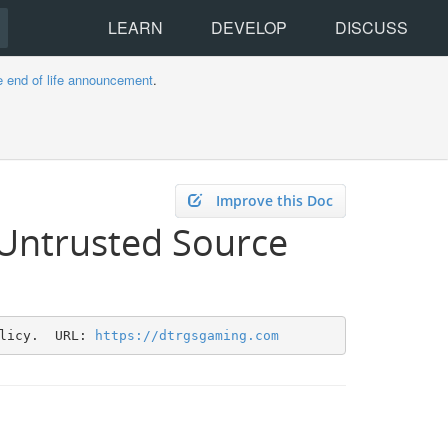
LEARN
DEVELOP
DISCUSS
e end of life announcement
.
Improve this Doc
 Untrusted Source
licy.  URL: 
https://dtrgsgaming.com