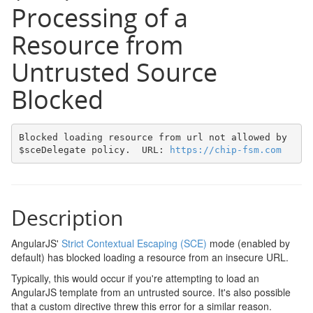
Processing of a
Resource from
Untrusted Source
Blocked
Blocked loading resource from url not allowed by 
$sceDelegate policy.  URL: 
https://chip-fsm.com
Description
AngularJS'
Strict Contextual Escaping (SCE)
mode (enabled by
default) has blocked loading a resource from an insecure URL.
Typically, this would occur if you're attempting to load an
AngularJS template from an untrusted source. It's also possible
that a custom directive threw this error for a similar reason.