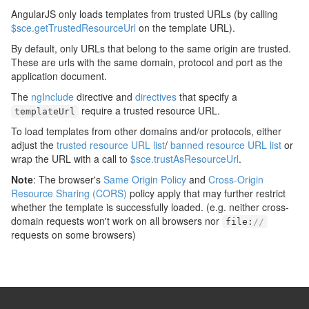
AngularJS only loads templates from trusted URLs (by calling
$sce.getTrustedResourceUrl
on the template URL).
By default, only URLs that belong to the same origin are trusted.
These are urls with the same domain, protocol and port as the
application document.
The
ngInclude
directive and
directives
that specify a
require a trusted resource URL.
templateUrl
To load templates from other domains and/or protocols, either
adjust the
trusted resource URL list
/
banned resource URL list
or
wrap the URL with a call to
$sce.trustAsResourceUrl
.
Note
: The browser's
Same Origin Policy
and
Cross-Origin
Resource Sharing (CORS)
policy apply that may further restrict
whether the template is successfully loaded. (e.g. neither cross-
domain requests won't work on all browsers nor
file
:
//
requests on some browsers)