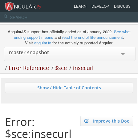
LEARN
DEVELOP
DISCUSS
AngularJS support has officially ended as of January 2022.
See what
ending support means
and
read the end of life announcement
.
Visit
angular.io
for the actively supported Angular.
/
Error Reference
/
$sce
/
insecurl
Show / Hide Table of Contents
Error:
Improve this Doc
$sce:insecurl