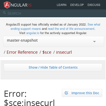
LEARN
DEVELOP
DISCUSS
AngularJS support has officially ended as of January 2022.
See what
ending support means
and
read the end of life announcement
.
Visit
angular.io
for the actively supported Angular.
/
Error Reference
/
$sce
/
insecurl
Show / Hide Table of Contents
Error:
Improve this Doc
$sce:insecurl