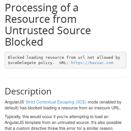
Processing of a
Resource from
Untrusted Source
Blocked
Blocked loading resource from url not allowed by 
$sceDelegate policy.  URL: 
https://bavsac.com
Description
AngularJS'
Strict Contextual Escaping (SCE)
mode (enabled by
default) has blocked loading a resource from an insecure URL.
Typically, this would occur if you're attempting to load an
AngularJS template from an untrusted source. It's also possible
that a custom directive threw this error for a similar reason.