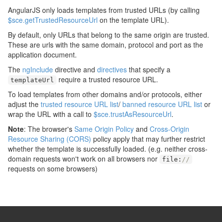
AngularJS only loads templates from trusted URLs (by calling
$sce.getTrustedResourceUrl
on the template URL).
By default, only URLs that belong to the same origin are trusted.
These are urls with the same domain, protocol and port as the
application document.
The
ngInclude
directive and
directives
that specify a
require a trusted resource URL.
templateUrl
To load templates from other domains and/or protocols, either
adjust the
trusted resource URL list
/
banned resource URL list
or
wrap the URL with a call to
$sce.trustAsResourceUrl
.
Note
: The browser's
Same Origin Policy
and
Cross-Origin
Resource Sharing (CORS)
policy apply that may further restrict
whether the template is successfully loaded. (e.g. neither cross-
domain requests won't work on all browsers nor
file
:
//
requests on some browsers)