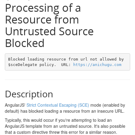
Processing of a
Resource from
Untrusted Source
Blocked
Blocked loading resource from url not allowed by 
$sceDelegate policy.  URL: 
https://anichugu.com
Description
AngularJS'
Strict Contextual Escaping (SCE)
mode (enabled by
default) has blocked loading a resource from an insecure URL.
Typically, this would occur if you're attempting to load an
AngularJS template from an untrusted source. It's also possible
that a custom directive threw this error for a similar reason.