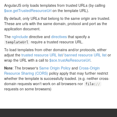
AngularJS only loads templates from trusted URLs (by calling
$sce.getTrustedResourceUrl
on the template URL).
By default, only URLs that belong to the same origin are trusted.
These are urls with the same domain, protocol and port as the
application document.
The
ngInclude
directive and
directives
that specify a
require a trusted resource URL.
templateUrl
To load templates from other domains and/or protocols, either
adjust the
trusted resource URL list
/
banned resource URL list
or
wrap the URL with a call to
$sce.trustAsResourceUrl
.
Note
: The browser's
Same Origin Policy
and
Cross-Origin
Resource Sharing (CORS)
policy apply that may further restrict
whether the template is successfully loaded. (e.g. neither cross-
domain requests won't work on all browsers nor
file
:
//
requests on some browsers)