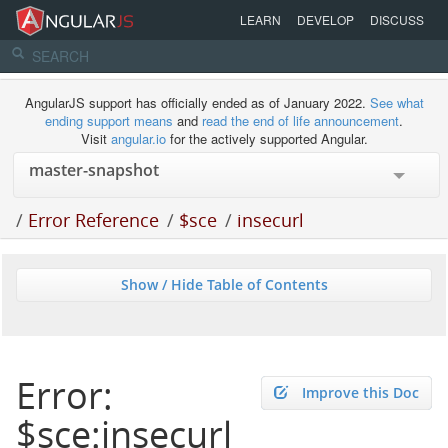
LEARN
DEVELOP
DISCUSS
AngularJS support has officially ended as of January 2022.
See what
ending support means
and
read the end of life announcement
.
Visit
angular.io
for the actively supported Angular.
/
Error Reference
/
$sce
/
insecurl
Show / Hide Table of Contents
Error:
Improve this Doc
$sce:insecurl