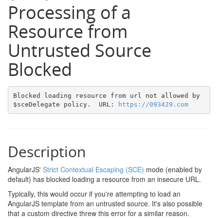
Processing of a
Resource from
Untrusted Source
Blocked
Blocked loading resource from url not allowed by 
$sceDelegate policy.  URL: 
https://093429.com
Description
AngularJS'
Strict Contextual Escaping (SCE)
mode (enabled by
default) has blocked loading a resource from an insecure URL.
Typically, this would occur if you're attempting to load an
AngularJS template from an untrusted source. It's also possible
that a custom directive threw this error for a similar reason.