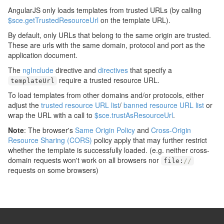
AngularJS only loads templates from trusted URLs (by calling
$sce.getTrustedResourceUrl
on the template URL).
By default, only URLs that belong to the same origin are trusted.
These are urls with the same domain, protocol and port as the
application document.
The
ngInclude
directive and
directives
that specify a
require a trusted resource URL.
templateUrl
To load templates from other domains and/or protocols, either
adjust the
trusted resource URL list
/
banned resource URL list
or
wrap the URL with a call to
$sce.trustAsResourceUrl
.
Note
: The browser's
Same Origin Policy
and
Cross-Origin
Resource Sharing (CORS)
policy apply that may further restrict
whether the template is successfully loaded. (e.g. neither cross-
domain requests won't work on all browsers nor
file
:
//
requests on some browsers)