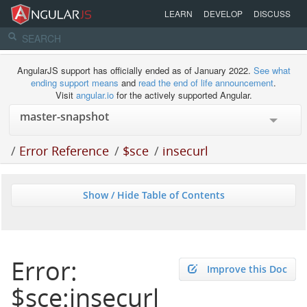
LEARN
DEVELOP
DISCUSS
AngularJS support has officially ended as of January 2022.
See what
ending support means
and
read the end of life announcement
.
Visit
angular.io
for the actively supported Angular.
/
Error Reference
/
$sce
/
insecurl
Show / Hide Table of Contents
Error:
Improve this Doc
$sce:insecurl