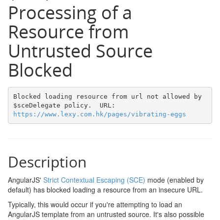
Processing of a
Resource from
Untrusted Source
Blocked
Blocked loading resource from url not allowed by 
$sceDelegate policy.  URL: 
https://www.lexy.com.hk/pages/vibrating-eggs
Description
AngularJS'
Strict Contextual Escaping (SCE)
mode (enabled by
default) has blocked loading a resource from an insecure URL.
Typically, this would occur if you're attempting to load an
AngularJS template from an untrusted source. It's also possible