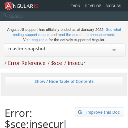
LEARN
DEVELOP
DISCUSS
AngularJS support has officially ended as of January 2022.
See what
ending support means
and
read the end of life announcement
.
Visit
angular.io
for the actively supported Angular.
/
Error Reference
/
$sce
/
insecurl
Show / Hide Table of Contents
Error:
Improve this Doc
$sce:insecurl