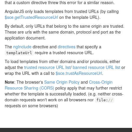
that a custom directive threw this error for a similar reason.
AngularJS only loads templates from trusted URLs (by calling
$sce.getTrustedResourceUrl
on the template URL).
By default, only URLs that belong to the same origin are trusted.
These are urls with the same domain, protocol and port as the
application document.
The
ngInclude
directive and
directives
that specify a
require a trusted resource URL.
templateUrl
To load templates from other domains and/or protocols, either
adjust the
trusted resource URL list
/
banned resource URL list
or
wrap the URL with a call to
$sce.trustAsResourceUrl
.
Note
: The browser's
Same Origin Policy
and
Cross-Origin
Resource Sharing (CORS)
policy apply that may further restrict
whether the template is successfully loaded. (e.g. neither cross-
domain requests won't work on all browsers nor
file
:
//
requests on some browsers)