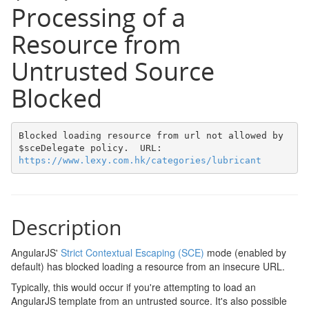
Processing of a
Resource from
Untrusted Source
Blocked
Blocked loading resource from url not allowed by 
$sceDelegate policy.  URL: 
https://www.lexy.com.hk/categories/lubricant
Description
AngularJS'
Strict Contextual Escaping (SCE)
mode (enabled by
default) has blocked loading a resource from an insecure URL.
Typically, this would occur if you're attempting to load an
AngularJS template from an untrusted source. It's also possible