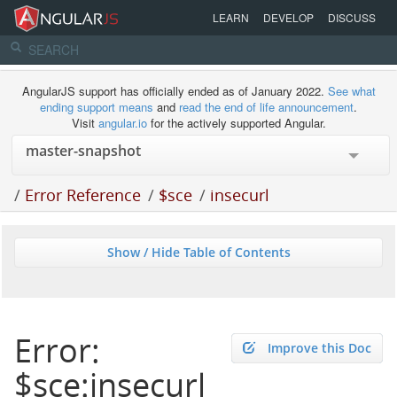
LEARN
DEVELOP
DISCUSS
AngularJS support has officially ended as of January 2022.
See what
ending support means
and
read the end of life announcement
.
Visit
angular.io
for the actively supported Angular.
/
Error Reference
/
$sce
/
insecurl
Show / Hide Table of Contents
Error:
Improve this Doc
$sce:insecurl