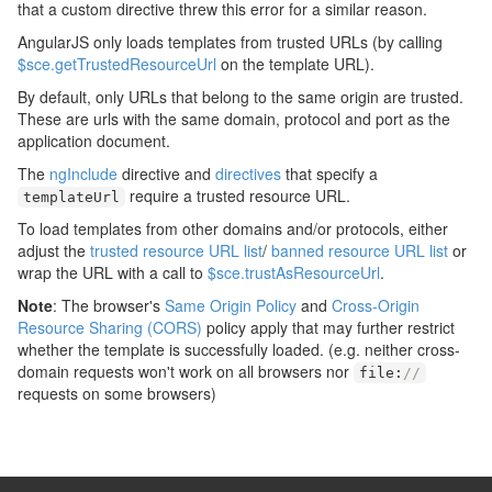
that a custom directive threw this error for a similar reason.
AngularJS only loads templates from trusted URLs (by calling
$sce.getTrustedResourceUrl
on the template URL).
By default, only URLs that belong to the same origin are trusted.
These are urls with the same domain, protocol and port as the
application document.
The
ngInclude
directive and
directives
that specify a
require a trusted resource URL.
templateUrl
To load templates from other domains and/or protocols, either
adjust the
trusted resource URL list
/
banned resource URL list
or
wrap the URL with a call to
$sce.trustAsResourceUrl
.
Note
: The browser's
Same Origin Policy
and
Cross-Origin
Resource Sharing (CORS)
policy apply that may further restrict
whether the template is successfully loaded. (e.g. neither cross-
domain requests won't work on all browsers nor
file
:
//
requests on some browsers)