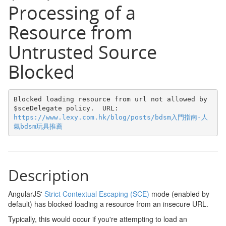
Processing of a
Resource from
Untrusted Source
Blocked
Blocked loading resource from url not allowed by 
$sceDelegate policy.  URL: 
https://www.lexy.com.hk/blog/posts/bdsm入門指南-人
氣bdsm玩具推薦
Description
AngularJS'
Strict Contextual Escaping (SCE)
mode (enabled by
default) has blocked loading a resource from an insecure URL.
Typically, this would occur if you're attempting to load an