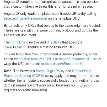
AngularJS template from an untrusted source. It's also possible
that a custom directive threw this error for a similar reason.
AngularJS only loads templates from trusted URLs (by calling
$sce.getTrustedResourceUrl
on the template URL).
By default, only URLs that belong to the same origin are trusted.
These are urls with the same domain, protocol and port as the
application document.
The
ngInclude
directive and
directives
that specify a
require a trusted resource URL.
templateUrl
To load templates from other domains and/or protocols, either
adjust the
trusted resource URL list
/
banned resource URL list
or
wrap the URL with a call to
$sce.trustAsResourceUrl
.
Note
: The browser's
Same Origin Policy
and
Cross-Origin
Resource Sharing (CORS)
policy apply that may further restrict
whether the template is successfully loaded. (e.g. neither cross-
domain requests won't work on all browsers nor
file
:
//
requests on some browsers)