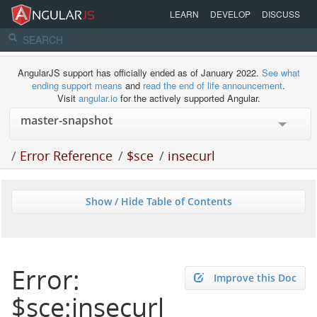
LEARN
DEVELOP
DISCUSS
AngularJS support has officially ended as of January 2022.
See what
ending support means
and
read the end of life announcement
.
Visit
angular.io
for the actively supported Angular.
/
Error Reference
/
$sce
/
insecurl
Show / Hide Table of Contents
Error:
Improve this Doc
$sce:insecurl