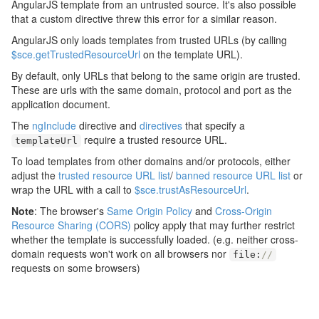
AngularJS template from an untrusted source. It's also possible
that a custom directive threw this error for a similar reason.
AngularJS only loads templates from trusted URLs (by calling
$sce.getTrustedResourceUrl
on the template URL).
By default, only URLs that belong to the same origin are trusted.
These are urls with the same domain, protocol and port as the
application document.
The
ngInclude
directive and
directives
that specify a
require a trusted resource URL.
templateUrl
To load templates from other domains and/or protocols, either
adjust the
trusted resource URL list
/
banned resource URL list
or
wrap the URL with a call to
$sce.trustAsResourceUrl
.
Note
: The browser's
Same Origin Policy
and
Cross-Origin
Resource Sharing (CORS)
policy apply that may further restrict
whether the template is successfully loaded. (e.g. neither cross-
domain requests won't work on all browsers nor
file
:
//
requests on some browsers)