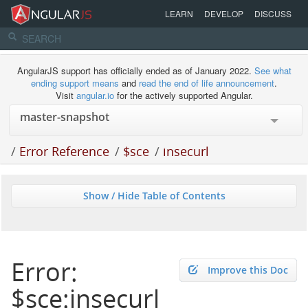
LEARN
DEVELOP
DISCUSS
AngularJS support has officially ended as of January 2022.
See what
ending support means
and
read the end of life announcement
.
Visit
angular.io
for the actively supported Angular.
/
Error Reference
/
$sce
/
insecurl
Show / Hide Table of Contents
Error:
Improve this Doc
$sce:insecurl