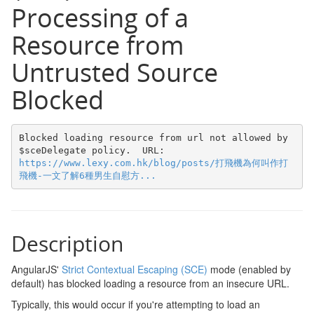
Processing of a
Resource from
Untrusted Source
Blocked
Blocked loading resource from url not allowed by 
$sceDelegate policy.  URL: 
https://www.lexy.com.hk/blog/posts/打飛機為何叫作打
飛機-一文了解6種男生自慰方...
Description
AngularJS'
Strict Contextual Escaping (SCE)
mode (enabled by
default) has blocked loading a resource from an insecure URL.
Typically, this would occur if you're attempting to load an