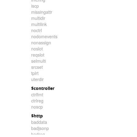
iscp
missingattr
multidir
multilink
noctrl
nodomevents
nonassign
noslot
reqslot
selmulti
srcset
tplrt
uterdir
$controller
ctrlfmt
ctrlreg
noscp
$http
baddata
badjsonp
badreq