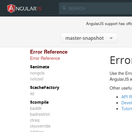
AngularJS support has offi
Error Reference
Erro
Error Reference
$animate
nongcls
Use the Erro
notcsel
AngularJS wi
$cacheFactory
Other usefu
iid
API R
$compile
Devel
baddir
Tutori
badrestrict
ctreq
ctxoverride
infchng