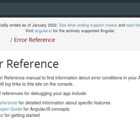
cially ended as of January 2022.
See what ending support means
and
read th
Visit
angular.io
for the actively supported Angular.
/
Error Reference
r Reference
r Reference manual to find information about error conditions in your 
ll log links to this site on the console.
l references for debugging your app include:
eference
for detailed information about specific features
oper Guide
for AngularJS concepts
al
for getting started