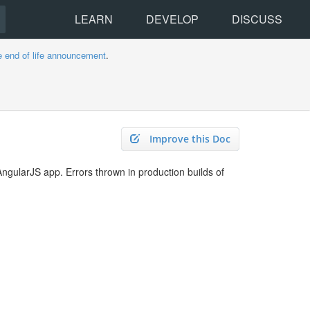
LEARN
DEVELOP
DISCUSS
e end of life announcement
.
Improve this Doc
AngularJS app. Errors thrown in production builds of