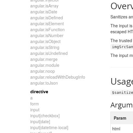
Over
angular.isArray
angular.isDate
Sanitizes an
angular.isDefined
angular.isElement
The input is
angular.isFunction
escaped HTM
angular.isNumber
The trusted 
angular.isObject
angular.isString
imgSrcSa
angular.isUndefined
The input m
angular.merge
angular.module
angular.noop
angular.reloadWithDebugInfo
Usag
angular.toJson
directive
$sanitiz
a
Argum
form
input
input[checkbox]
Param
input[date]
input[datetime-local]
html