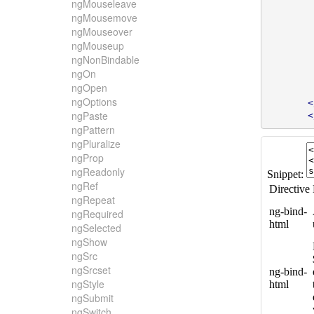
ngMouseleave
ngMousemove
ngMouseover
ngMouseup
ngNonBindable
ngOn
ngOpen
ngOptions
<
ngPaste
<
ngPattern
ngPluralize
ngProp
ngReadonly
ngRef
ngRepeat
ngRequired
ngSelected
ngShow
ngSrc
ngSrcset
ngStyle
ngSubmit
ngSwitch