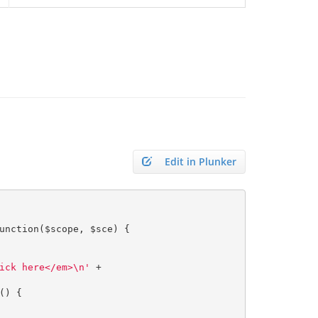
Edit in Plunker
unction
(
$scope
,
 $sce
)
{
ick here</em>\n'
+
()
{