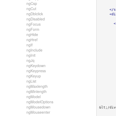
ngCsp
ngCut
</s
ngDblclick
<di
ngDisabled
<
ngFocus
ngForm
ngHide
ngHref
ngIf
ngInclude
ngInit
ngJq
ngKeydown
ngKeypress
ngKeyup
ngList
ngMaxlength
ngMinlength
ngModel
ngModelOptions
ngMousedown
&lt;/div
ngMouseenter