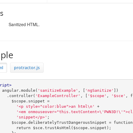
s
Sanitized HTML.
ple
ml
protractor.js
ript>
         angular
.
module
(
'sanitizeExample'
,
[
'ngSanitize'
])
.
controller
(
'ExampleController'
,
[
'$scope'
,
'$sce'
,
f
             $scope
.
snippet 
=
'<p style="color:blue">an html\n'
+
'<em onmouseover="this.textContent=\'PWN3D!\'">cl
'snippet</p>'
;
             $scope
.
deliberatelyTrustDangerousSnippet 
=
function
return
 $sce
.
trustAsHtml
(
$scope
.
snippet
);