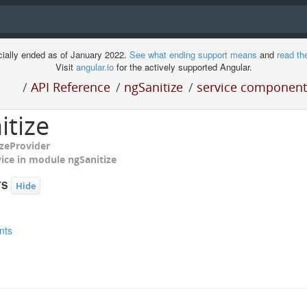
cially ended as of January 2022.
See what ending support means
and
read th
Visit
angular.io
for the actively supported Angular.
/
API Reference
/
ngSanitize
/
service components
itize
izeProvider
ment
vice in module
ngSanitize
TS
Hide
nts