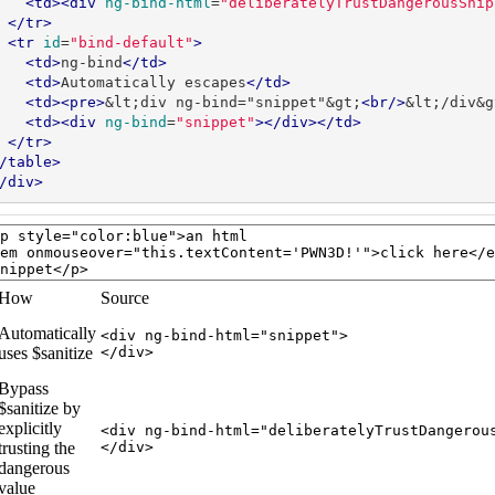
<td><div
ng-bind-html
=
"deliberatelyTrustDangerousSnip
</tr>
<tr
id
=
"bind-default"
>
<td>
ng-bind
</td>
<td>
Automatically escapes
</td>
<td><pre>
&lt;div ng-bind="snippet"&gt;
<br/>
&lt;/div&g
<td><div
ng-bind
=
"snippet"
></div></td>
</tr>
/table>
/div>