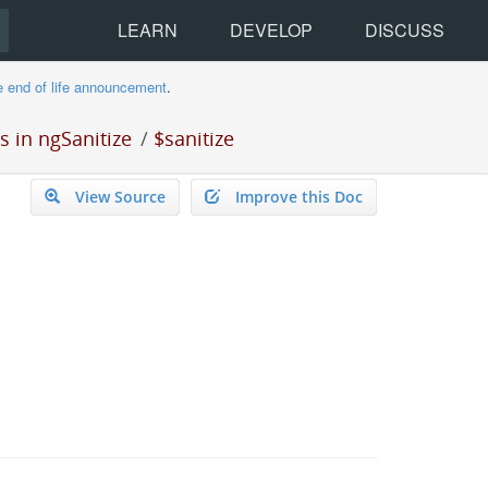
LEARN
DEVELOP
DISCUSS
e end of life announcement
.
 in ngSanitize
/
$sanitize
View Source
Improve this Doc