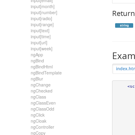
input[email]
input[month]
Return
input[number]
input[radio]
input[range]
string
input[text]
input[time]
input[url]
input[week]
Exam
ngApp
ngBind
ngBindHtml
index.ht
ngBindTemplate
ngBlur
ngChange
<sc
ngChecked
ngClass
ngClassEven
ngClassOdd
ngClick
ngCloak
ngController
ngCopy