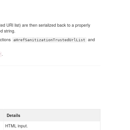
ed URI list) are then serialized back to a properly
d string.
nctions
and
aHrefSanitizationTrustedUrlList
.
r
Details
HTML input.