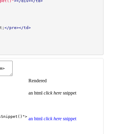
pet()"
></div></td>
t;
</pre></td>