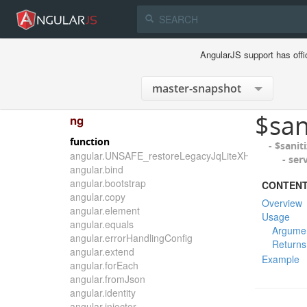
AngularJS support has offi
$san
ng
function
- $sanit
angular.UNSAFE_restoreLegacyJqLiteXHTMLReplace
- ser
angular.bind
angular.bootstrap
CONTEN
angular.copy
Overview
angular.element
Usage
angular.equals
Argume
angular.errorHandlingConfig
Returns
angular.extend
Example
angular.forEach
angular.fromJson
angular.identity
angular.injector