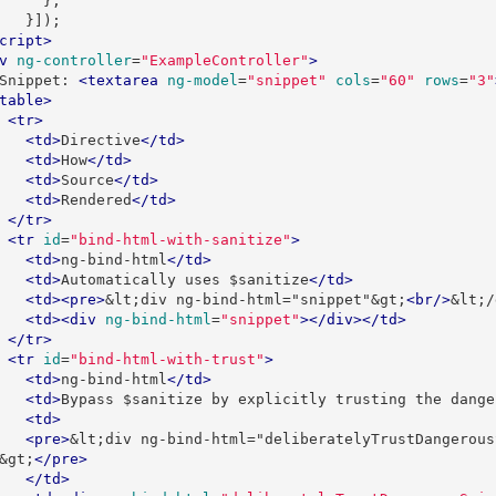
};
}]);
cript>
v
ng-controller
=
"ExampleController"
>
        Snippet: 
<textarea
ng-model
=
"snippet"
cols
=
"60"
rows
=
"3"
table>
<tr>
<td>
Directive
</td>
<td>
How
</td>
<td>
Source
</td>
<td>
Rendered
</td>
</tr>
<tr
id
=
"bind-html-with-sanitize"
>
<td>
ng-bind-html
</td>
<td>
Automatically uses $sanitize
</td>
<td><pre>
&lt;div ng-bind-html="snippet"&gt;
<br/>
&lt;/
<td><div
ng-bind-html
=
"snippet"
></div></td>
</tr>
<tr
id
=
"bind-html-with-trust"
>
<td>
ng-bind-html
</td>
<td>
Bypass $sanitize by explicitly trusting the dange
<td>
<pre>
&lt;div ng-bind-html="deliberatelyTrustDangerous
&gt;
</pre>
</td>