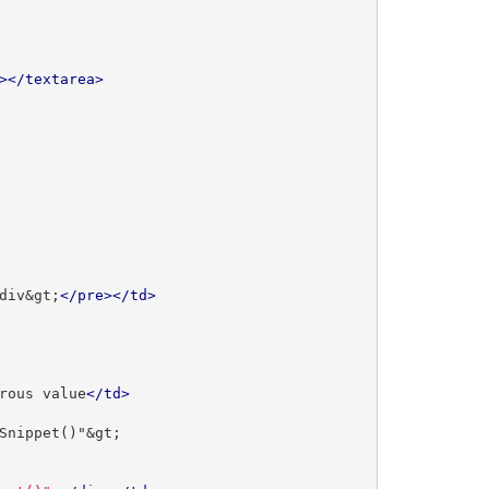
></textarea>
div&gt;
</pre></td>
rous value
</td>
Snippet()"&gt;
