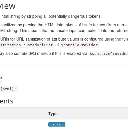
view
 html string by stripping all potentially dangerous tokens.
 sanitized by parsing the HTML into tokens. All safe tokens (from a trust
L string. This means that no unsafe input can make it into the returne
URIs for URL sanitization of attribute values is configured using the fu
of
.
nitizationTrustedUrlList
$compileProvider
ay also contain SVG markup if this is enabled via
$sanitizeProvide
e
e
(
html
);
ents
Type
string