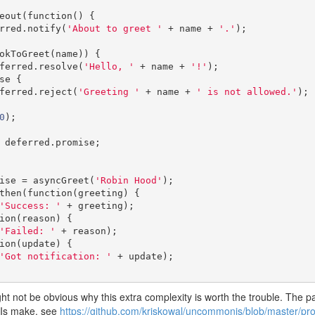
meout
(
function
()
{
ferred
.
notify
(
'About to greet '
+
 name 
+
'.'
);
okToGreet
(
name
))
{
   deferred
.
resolve
(
'Hello, '
+
 name 
+
'!'
);
se
{
   deferred
.
reject
(
'Greeting '
+
 name 
+
' is not allowed.'
);
0
);
 deferred
.
promise
;
ise 
=
 asyncGreet
(
'Robin Hood'
);
then
(
function
(
greeting
)
{
'Success: '
+
 greeting
);
ion
(
reason
)
{
'Failed: '
+
 reason
);
ion
(
update
)
{
'Got notification: '
+
 update
);
might not be obvious why this extra complexity is worth the trouble. The
PIs make, see
https://github.com/kriskowal/uncommonjs/blob/master/pro