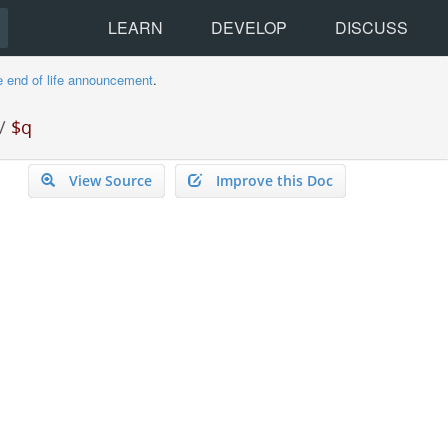
LEARN
DEVELOP
DISCUSS
e end of life announcement
.
/
$q
View Source
Improve this Doc