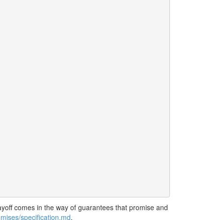
 payoff comes in the way of guarantees that promise and
mises/specification.md
.