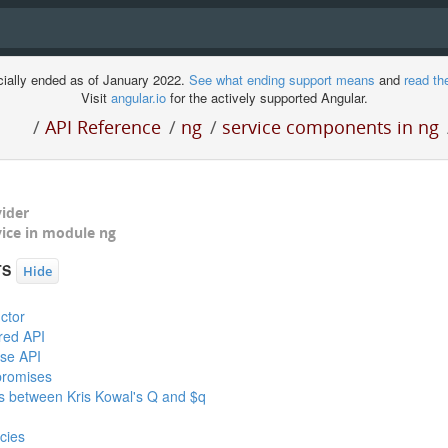
cially ended as of January 2022.
See what ending support means
and
read th
Visit
angular.io
for the actively supported Angular.
/
API Reference
/
ng
/
service components in ng
vider
ment
vice in module
ng
TS
Hide
ctor
red API
se API
promises
es between Kris Kowal's Q and $q
cies