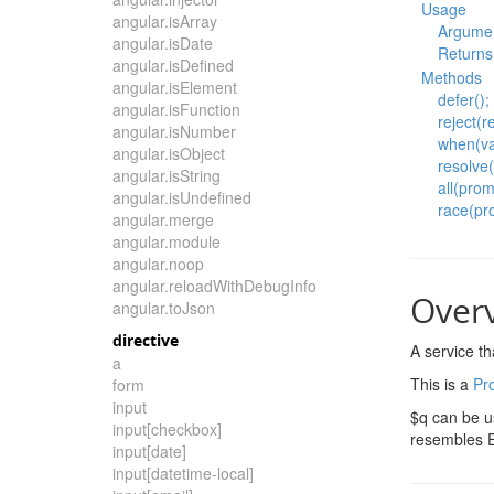
Usage
angular.isArray
Argume
angular.isDate
Returns
angular.isDefined
Methods
angular.isElement
defer();
angular.isFunction
reject(r
angular.isNumber
when(val
angular.isObject
resolve(
angular.isString
all(prom
angular.isUndefined
race(pr
angular.merge
angular.module
angular.noop
angular.reloadWithDebugInfo
Over
angular.toJson
directive
A service t
a
This is a
Pr
form
input
$q can be u
input[checkbox]
resembles 
input[date]
input[datetime-local]