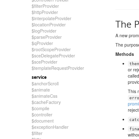
$filterProvider
$httpProvider
$interpolateProvider
The P
$locationProvider
$logProvider
A new promi
$parseProvider
$qProvider
The purpose 
$rootScopeProvider
Methods
$sceDelegateProvider
$sceProvider
the
$templateRequestProvider
or re
calle
service
provi
$anchorScroll
$animate
This
$animateCss
err
$cacheFactory
promi
$compile
rejec
$controller
cat
$document
$exceptionHandler
fin
$filter
witho