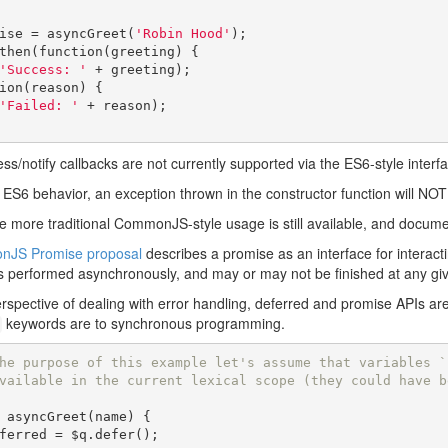
ise 
=
 asyncGreet
(
'Robin Hood'
);
then
(
function
(
greeting
)
{
'Success: '
+
 greeting
);
ion
(
reason
)
{
'Failed: '
+
 reason
);
ss/notify callbacks are not currently supported via the ES6-style interf
 ES6 behavior, an exception thrown in the constructor function will NOT i
e more traditional CommonJS-style usage is still available, and docum
JS Promise proposal
describes a promise as an interface for interacti
is performed asynchronously, and may or may not be finished at any giv
rspective of dealing with error handling, deferred and promise APIs 
keywords are to synchronous programming.
he purpose of this example let's assume that variables `
vailable in the current lexical scope (they could have b
 asyncGreet
(
name
)
{
ferred 
=
 $q
.
defer
();