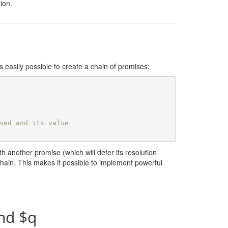
ion.
 easily possible to create a chain of promises:
ved and its value
h another promise (which will defer its resolution
e chain. This makes it possible to implement powerful
nd $q