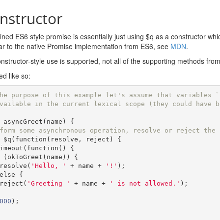
nstructor
ned ES6 style promise is essentially just using $q as a constructor wh
ilar to the native Promise implementation from ES6, see
MDN
.
nstructor-style use is supported, not all of the supporting methods fro
ed like so:
he purpose of this example let's assume that variables `
vailable in the current lexical scope (they could have b
 asyncGreet
(
name
)
{
form some asynchronous operation, resolve or reject the 
 $q
(
function
(
resolve
,
 reject
)
{
etTimeout
(
function
()
{
(
okToGreet
(
name
))
{
        resolve
(
'Hello, '
+
 name 
+
'!'
);
else
{
        reject
(
'Greeting '
+
 name 
+
' is not allowed.'
);
000
);