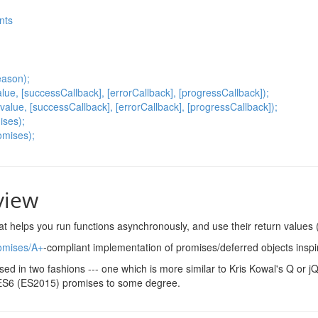
nts
eason);
ue, [successCallback], [errorCallback], [progressCallback]);
value, [successCallback], [errorCallback], [progressCallback]);
ises);
omises);
view
hat helps you run functions asynchronously, and use their return values
omises/A+
-compliant implementation of promises/deferred objects insp
sed in two fashions --- one which is more similar to Kris Kowal's Q or 
ES6 (ES2015) promises to some degree.