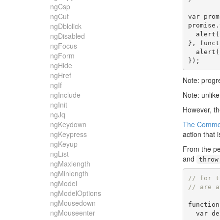
ngCsp
ngCut
var
 prom
ngDblclick
promise
.
  alert
(
ngDisabled
},
funct
ngFocus
  alert
(
ngForm
});
ngHide
ngHref
Note: progre
ngIf
ngInclude
Note: unlike
ngInit
However, th
ngJq
ngKeydown
The Common
ngKeypress
action that 
ngKeyup
From the pe
ngList
and
throw
ngMaxlength
ngMinlength
// for t
ngModel
// are a
ngModelOptions
ngMousedown
function
ngMouseenter
var
 de