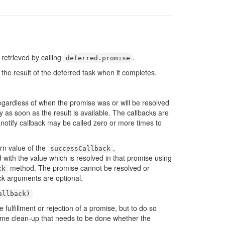
retrieved by calling
.
deferred
.
promise
 the result of the deferred task when it completes.
gardless of when the promise was or will be resolved
 as soon as the result is available. The callbacks are
e notify callback may be called zero or more times to
urn value of the
,
successCallback
d with the value which is resolved in that promise using
method. The promise cannot be resolved or
ck
ck arguments are optional.
allback
)
 fulfillment or rejection of a promise, but to do so
 some clean-up that needs to be done whether the