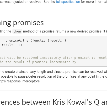
se was rejected or resolved. See the
full specification
for more informat
ning promises
ling the
method of a promise returns a new derived promise, it is
then
 
=
 promiseA
.
then
(
function
(
result
)
{
 result 
+
1
;
seB will be resolved immediately after promiseA is resol
be the result of promiseA incremented by 1
le to create chains of any length and since a promise can be resolved wit
 is possible to pause/defer resolution of the promises at any point in th
ttp's response interceptors.
rences between Kris Kowal's Q a