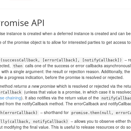
romise API
se instance is created when a deferred instance is created and can be 
of the promise object is to allow for interested parties to get access to
– re
n
(
successCallback
,
[
errorCallback
],
[
notifyCallback
])
jected,
calls one of the success or error callbacks asynchronously
then
d with a single argument: the result or rejection reason. Additionally, th
de a progress indication, before the promise is resolved or rejected.
 method
returns a new promise
which is resolved or rejected via the ret
(unless that value is a promise, in which case it is resolve
orCallback
se chaining
). It also notifies via the return value of the
notifyCallba
ted from the notifyCallback method. The errorCallback and notifyCallba
– shorthand for
ch
(
errorCallback
)
promise
.
then
(
null
,
errorC
– allows you to observe either the
ally
(
callback
,
notifyCallback
)
ut modifying the final value. This is useful to release resources or do