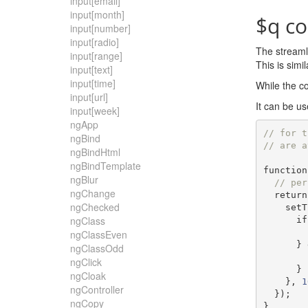
input[email]
input[month]
$q co
input[number]
input[radio]
The streamli
input[range]
This is sim
input[text]
input[time]
While the co
input[url]
It can be us
input[week]
ngApp
// for t
ngBind
// are a
ngBindHtml
ngBindTemplate
function
ngBlur
// per
ngChange
return
ngChecked
    s
ngClass
if
ngClassEven
}
ngClassOdd
ngClick
}
ngCloak
},
1
ngController
});
ngCopy
}