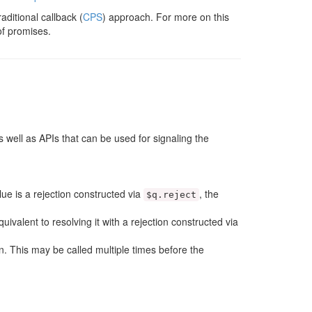
aditional callback (
CPS
) approach. For more on this
 of promises.
 well as APIs that can be used for signaling the
alue is a rejection constructed via
, the
$q
.
reject
equivalent to resolving it with a rejection constructed via
n. This may be called multiple times before the