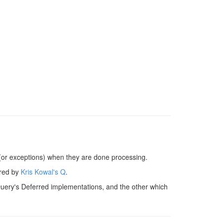
 (or exceptions) when they are done processing.
ired by
Kris Kowal's Q
.
jQuery's Deferred implementations, and the other which