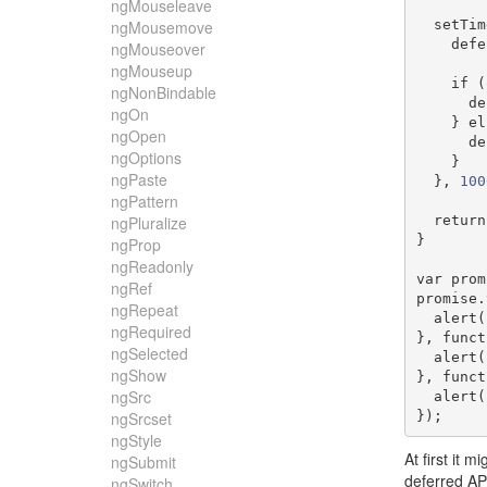
ngMouseleave
  setTi
ngMousemove
    de
ngMouseover
ngMouseup
if
(
ngNonBindable
   
ngOn
}
el
ngOpen
   
ngOptions
}
ngPaste
},
100
ngPattern
return
ngPluralize
}
ngProp
ngReadonly
var
 prom
ngRef
promise
.
ngRepeat
  alert
(
ngRequired
},
funct
ngSelected
  alert
(
ngShow
},
funct
ngSrc
  alert
(
});
ngSrcset
ngStyle
At first it 
ngSubmit
deferred A
ngSwitch