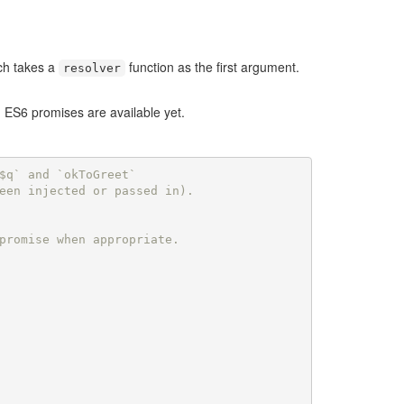
ich takes a
function as the first argument.
resolver
m ES6 promises are available yet.
$q` and `okToGreet`
een injected or passed in).
promise when appropriate.