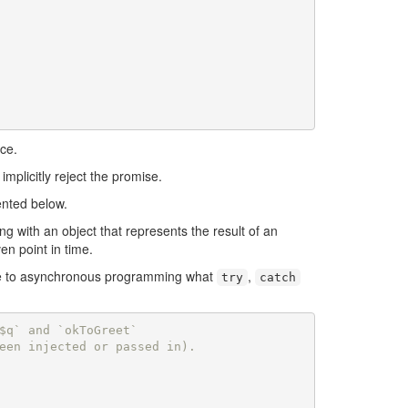
ace.
mplicitly reject the promise.
ented below.
ng with an object that represents the result of an
en point in time.
are to asynchronous programming what
,
try
catch
$q` and `okToGreet`
een injected or passed in).