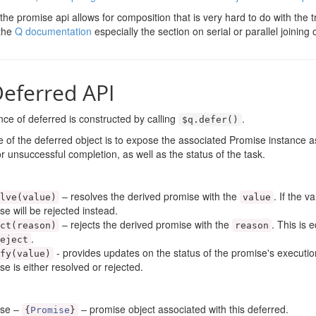
 the promise api allows for composition that is very hard to do with the tr
 the
Q documentation
especially the section on serial or parallel joining
eferred API
ce of deferred is constructed by calling
.
$q
.
defer
()
 of the deferred object is to expose the associated Promise instance as
r unsuccessful completion, as well as the status of the task.
– resolves the derived promise with the
. If the v
lve
(
value
)
value
se will be rejected instead.
– rejects the derived promise with the
. This is 
ct
(
reason
)
reason
.
eject
- provides updates on the status of the promise's executio
fy
(
value
)
se is either resolved or rejected.
ise –
– promise object associated with this deferred.
{
Promise
}