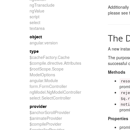
ngTransclude
Additionally
ngValue
please see
script
select
textarea
The D
object
angular.version
A new instan
type
$cacheFactory.Cache
The purpose
$compile.directive.Attributes
successful o
$rootScope.Scope
Methods
ModelOptions
angular.Module
reso
form.FormController
promi
ngModel.NgModelController
reje
select.SelectController
$q
.
r
noti
provider
promi
$anchorScrollProvider
$animateProvider
Properties
$compileProvider
prom
$controllerProvider