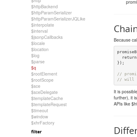
$http
promi
$httpBackend
$httpParamSerializer
$httpParamSerializerJQLike
$interpolate
Chai
$interval
$jsonpCallbacks
Because cal
$locale
$location
promiseB
$log
return
$parse
});
$q
$rootElement
// promi
$rootScope
// will 
$sce
It is possib
$sceDelegate
further), it
$templateCache
APIs like $h
$templateRequest
$timeout
$window
$xhrFactory
Diffe
filter