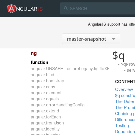
AngularJS support has offi
$q
ng
function
- $qPro
angular.UNSAFE_restoreLegacyJqLiteXHTMLReplace
- ser
angular.bind
angular.bootstrap
CONTEN
angular.copy
Overview
angular.element
$q constru
angular.equals
The Defer
angular.errorHandlingConfig
The Promi
angular.extend
Chaining 
angular.forEach
Differenc
angular.fromJson
Testing
angular.identity
Dependen
angular.injector