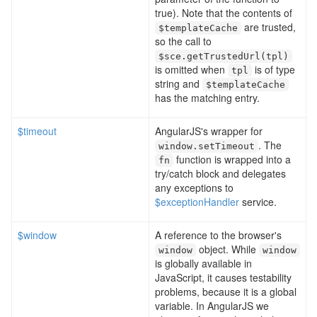
true). Note that the contents of
are trusted,
$templateCache
so the call to
$sce
.
getTrustedUrl
(
tpl
)
is omitted when
is of type
tpl
string and
$templateCache
has the matching entry.
$timeout
AngularJS's wrapper for
. The
window
.
setTimeout
function is wrapped into a
fn
try/catch block and delegates
any exceptions to
$exceptionHandler
service.
$window
A reference to the browser's
object. While
window
window
is globally available in
JavaScript, it causes testability
problems, because it is a global
variable. In AngularJS we