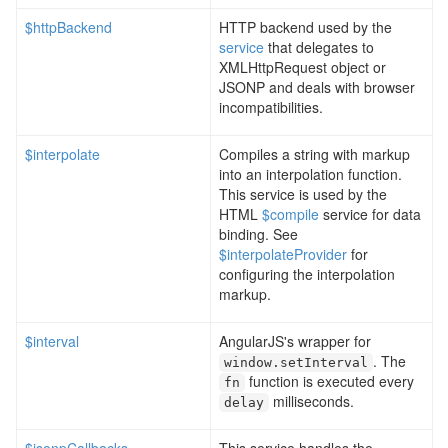
$httpBackend
HTTP backend used by the
service
that delegates to
XMLHttpRequest object or
JSONP and deals with browser
incompatibilities.
$interpolate
Compiles a string with markup
into an interpolation function.
This service is used by the
HTML
$compile
service for data
binding. See
$interpolateProvider
for
configuring the interpolation
markup.
$interval
AngularJS's wrapper for
. The
window
.
setInterval
function is executed every
fn
milliseconds.
delay