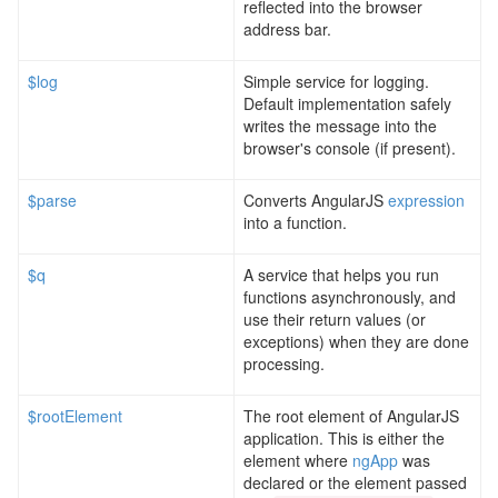
reflected into the browser
address bar.
$log
Simple service for logging.
Default implementation safely
writes the message into the
browser's console (if present).
$parse
Converts AngularJS
expression
into a function.
$q
A service that helps you run
functions asynchronously, and
use their return values (or
exceptions) when they are done
processing.
$rootElement
The root element of AngularJS
application. This is either the
element where
ngApp
was
declared or the element passed