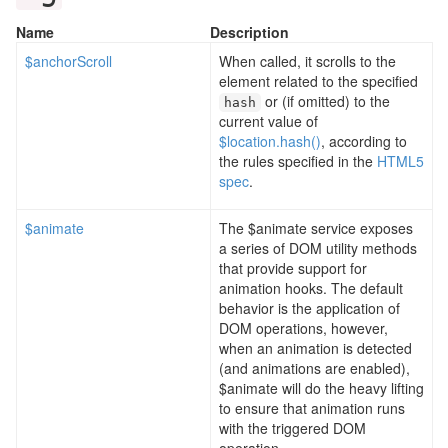
Name
Description
$anchorScroll
When called, it scrolls to the
element related to the specified
or (if omitted) to the
hash
current value of
$location.hash()
, according to
the rules specified in the
HTML5
spec
.
$animate
The $animate service exposes
a series of DOM utility methods
that provide support for
animation hooks. The default
behavior is the application of
DOM operations, however,
when an animation is detected
(and animations are enabled),
$animate will do the heavy lifting
to ensure that animation runs
with the triggered DOM