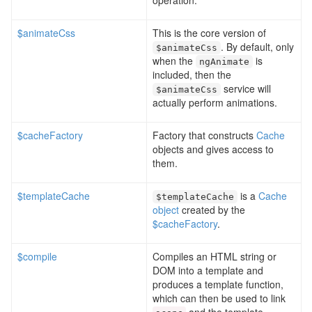
operation.
$animateCss
This is the core version of
. By default, only
$animateCss
when the
is
ngAnimate
included, then the
service will
$animateCss
actually perform animations.
$cacheFactory
Factory that constructs
Cache
objects and gives access to
them.
$templateCache
is a
Cache
$templateCache
object
created by the
$cacheFactory
.
$compile
Compiles an HTML string or
DOM into a template and
produces a template function,
which can then be used to link