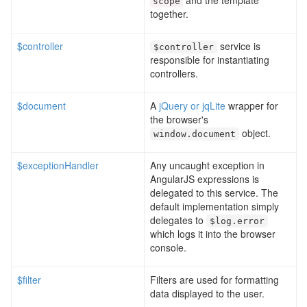
and the template
scope
together.
$controller
service is
$controller
responsible for instantiating
controllers.
$document
A
jQuery or jqLite
wrapper for
the browser's
object.
window
.
document
$exceptionHandler
Any uncaught exception in
AngularJS expressions is
delegated to this service. The
default implementation simply
delegates to
$log
.
error
which logs it into the browser
console.
$filter
Filters are used for formatting
data displayed to the user.