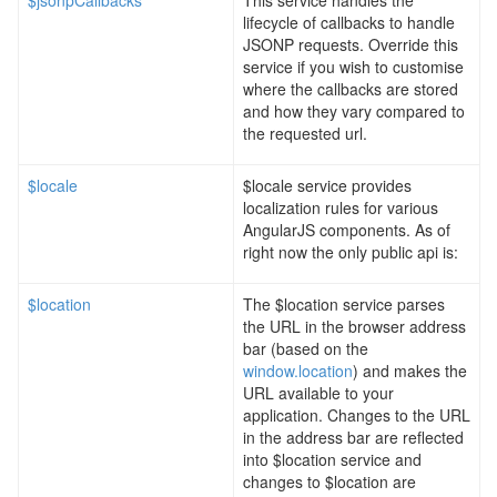
$jsonpCallbacks
This service handles the
lifecycle of callbacks to handle
JSONP requests. Override this
service if you wish to customise
where the callbacks are stored
and how they vary compared to
the requested url.
$locale
$locale service provides
localization rules for various
AngularJS components. As of
right now the only public api is:
$location
The $location service parses
the URL in the browser address
bar (based on the
window.location
) and makes the
URL available to your
application. Changes to the URL
in the address bar are reflected
into $location service and
changes to $location are