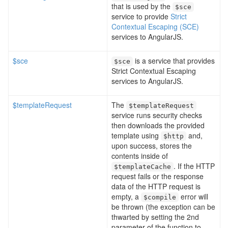
that is used by the
$sce
service to provide
Strict
Contextual Escaping (SCE)
services to AngularJS.
$sce
is a service that provides
$sce
Strict Contextual Escaping
services to AngularJS.
$templateRequest
The
$templateRequest
service runs security checks
then downloads the provided
template using
and,
$http
upon success, stores the
contents inside of
. If the HTTP
$templateCache
request fails or the response
data of the HTTP request is
empty, a
error will
$compile
be thrown (the exception can be
thwarted by setting the 2nd
parameter of the function to