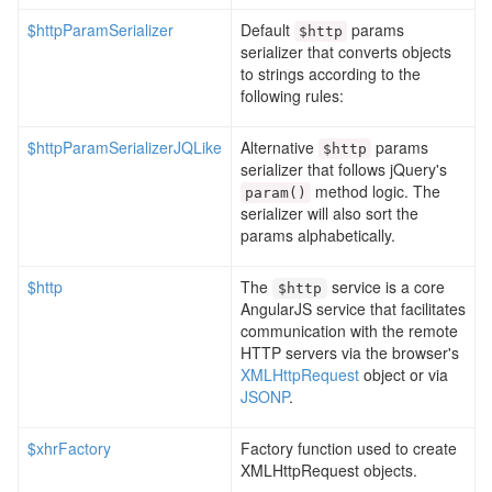
$httpParamSerializer
Default
params
$http
serializer that converts objects
to strings according to the
following rules:
$httpParamSerializerJQLike
Alternative
params
$http
serializer that follows jQuery's
method logic. The
param
()
serializer will also sort the
params alphabetically.
$http
The
service is a core
$http
AngularJS service that facilitates
communication with the remote
HTTP servers via the browser's
XMLHttpRequest
object or via
JSONP
.
$xhrFactory
Factory function used to create
XMLHttpRequest objects.