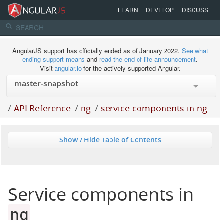
LEARN
DEVELOP
DISCUSS
AngularJS support has officially ended as of January 2022.
See what
ending support means
and
read the end of life announcement
.
Visit
angular.io
for the actively supported Angular.
/
API Reference
/
ng
/
service components in ng
Show / Hide Table of Contents
Service components in
ng