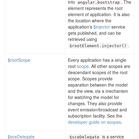
into
. The
angular
.
bootstrap
element represents the root
element of application. It is also
the location where the
application's
$injector
service
gets published, and can be
retrieved using
.
$rootElement
.
injector
()
$rootScope
Every application has a single
root
scope
. All other scopes are
descendant scopes of the root
scope. Scopes provide
separation between the model
and the view, via a mechanism
for watching the model for
changes. They also provide
event emission/broadcast and
subscription facility. See the
developer guide on scopes
.
$sceDelegate
is a service
$sceDelegate