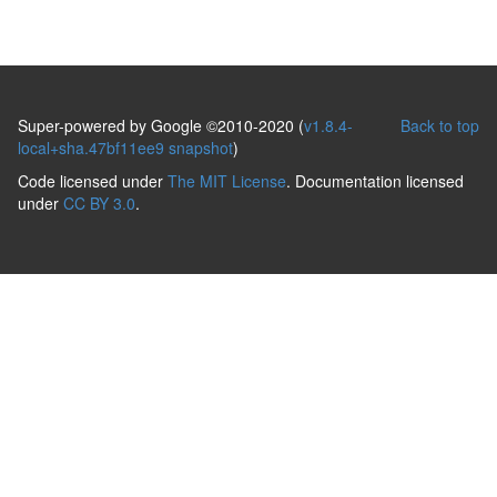
Super-powered by Google ©2010-2020 (
v1.8.4-
Back to top
local+sha.47bf11ee9 snapshot
)
Code licensed under
The MIT License
. Documentation licensed
under
CC BY 3.0
.