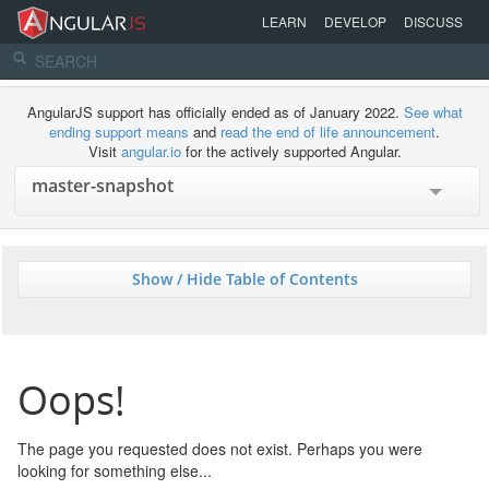
LEARN
DEVELOP
DISCUSS
AngularJS support has officially ended as of January 2022.
See what
ending support means
and
read the end of life announcement
.
Visit
angular.io
for the actively supported Angular.
Show / Hide Table of Contents
Oops!
The page you requested does not exist. Perhaps you were
looking for something else...