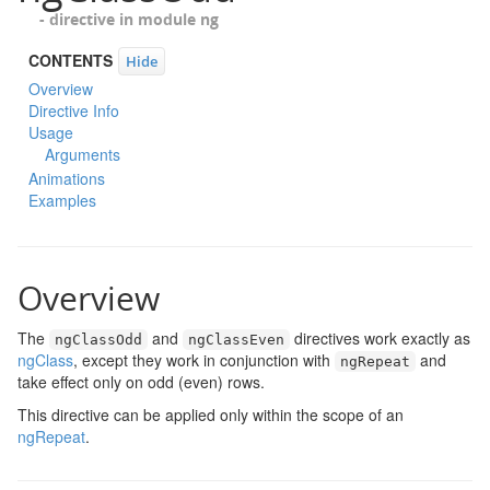
- directive in module
ng
CONTENTS
Hide
Overview
Directive Info
Usage
Arguments
Animations
Examples
Overview
The
and
directives work exactly as
ngClassOdd
ngClassEven
ngClass
, except they work in conjunction with
and
ngRepeat
take effect only on odd (even) rows.
This directive can be applied only within the scope of an
ngRepeat
.