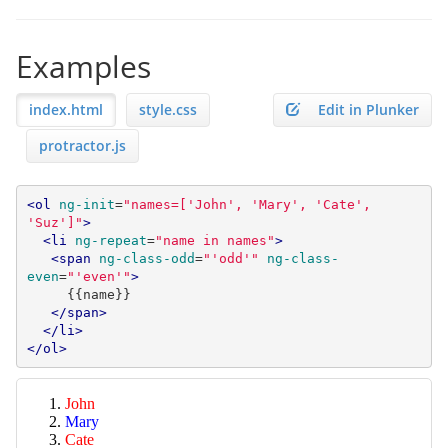
Examples
index.html
style.css
Edit in Plunker
protractor.js
<ol
ng-init
=
"names=['John', 'Mary', 'Cate', 
'Suz']"
>
<li
ng-repeat
=
"name in names"
>
<span
ng-class-odd
=
"'odd'"
ng-class-
even
=
"'even'"
>
     {{name}}

</span>
</li>
</ol>