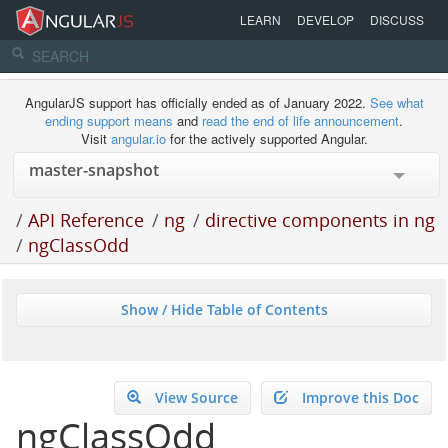
LEARN
DEVELOP
DISCUSS
AngularJS support has officially ended as of January 2022.
See what
ending support means
and
read the end of life announcement
.
Visit
angular.io
for the actively supported Angular.
/
API Reference
/
ng
/
directive components in ng
/
ngClassOdd
Show / Hide Table of Contents
View Source
Improve this Doc
ngClassOdd