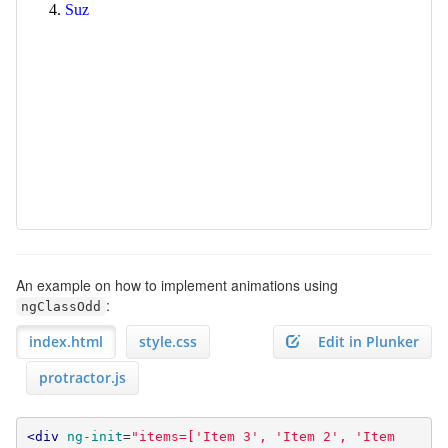
An example on how to implement animations using
:
ngClassOdd
index.html
style.css
Edit in Plunker
protractor.js
<div
ng-init
=
"items=['Item 3', 'Item 2', 'Item 