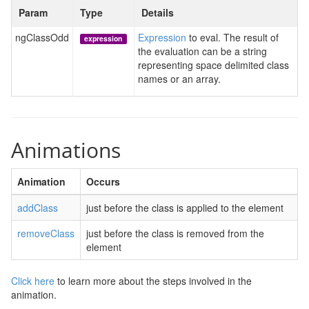
Param
Type
Details
ngClassOdd
Expression
to eval. The result of
expression
the evaluation can be a string
representing space delimited class
names or an array.
Animations
Animation
Occurs
addClass
just before the class is applied to the element
removeClass
just before the class is removed from the
element
Click here
to learn more about the steps involved in the
animation.