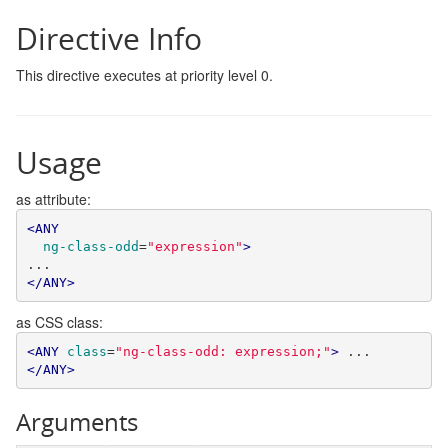
Directive Info
This directive executes at priority level 0.
Usage
as attribute:
<ANY
ng-class-odd
=
"expression"
>
</ANY>
as CSS class:
<ANY
class
=
"ng-class-odd: expression;"
>
 ... 
</ANY>
Arguments