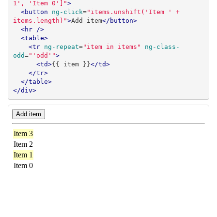
1', 'Item 0']"
>
<button
ng-click
=
"items.unshift('Item ' + 
items.length)"
>
Add item
</button>
<hr
/>
<table>
<tr
ng-repeat
=
"item in items"
ng-class-
odd
=
"'odd'"
>
<td>
{{ item }}
</td>
</tr>
</table>
</div>