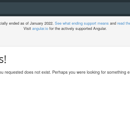
cially ended as of January 2022.
See what ending support means
and
read th
Visit
angular.io
for the actively supported Angular.
s!
ment
u requested does not exist. Perhaps you were looking for something el