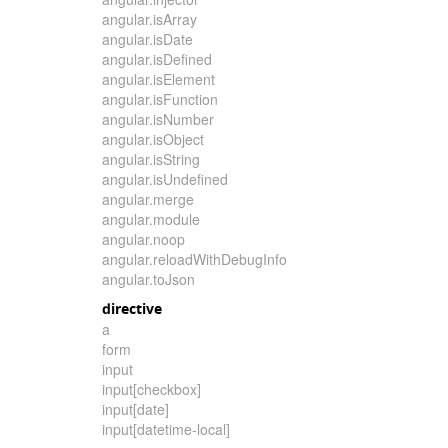
angular.isArray
angular.isDate
angular.isDefined
angular.isElement
angular.isFunction
angular.isNumber
angular.isObject
angular.isString
angular.isUndefined
angular.merge
angular.module
angular.noop
angular.reloadWithDebugInfo
angular.toJson
directive
a
form
input
input[checkbox]
input[date]
input[datetime-local]