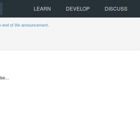
LEARN
DEVELOP
DISCUSS
e end of life announcement
.
se...