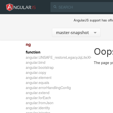
AngularJS support has offi
ng
Oop
function
angular.UNSAFE_restoreLegacyJqLiteXHTMLReplace
angular.bind
The page yo
angular.bootstrap
angular.copy
angular.element
angular.equals
angular.errorHandlingConfig
angular.extend
angular.forEach
angular.fromJson
angular.identity
angular.injector