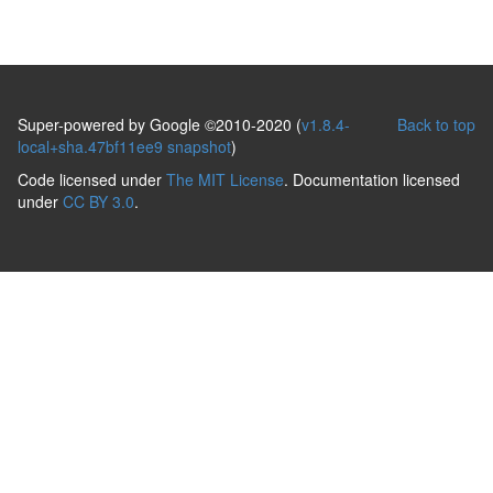
Super-powered by Google ©2010-2020 (
v1.8.4-
Back to top
local+sha.47bf11ee9 snapshot
)
Code licensed under
The MIT License
. Documentation licensed
under
CC BY 3.0
.