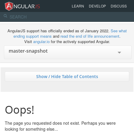
LEARN
DEVELOP
DISCUSS
AngularJS support has officially ended as of January 2022.
See what
ending support means
and
read the end of life announcement
.
Visit
angular.io
for the actively supported Angular.
Show / Hide Table of Contents
Oops!
The page you requested does not exist. Perhaps you were
looking for something else...