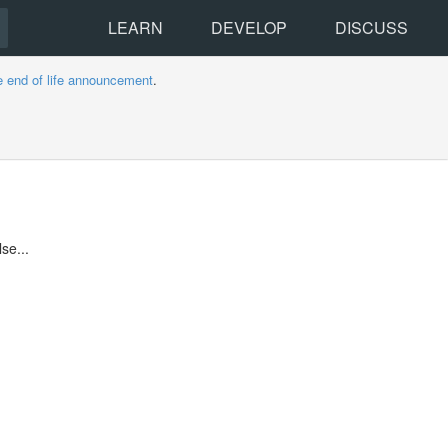
LEARN
DEVELOP
DISCUSS
e end of life announcement
.
se...