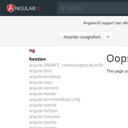
AngularJS support has offi
ng
Oop
function
angular.UNSAFE_restoreLegacyJqLiteXHTMLReplace
angular.bind
The page yo
angular.bootstrap
angular.copy
angular.element
angular.equals
angular.errorHandlingConfig
angular.extend
angular.forEach
angular.fromJson
angular.identity
angular.injector