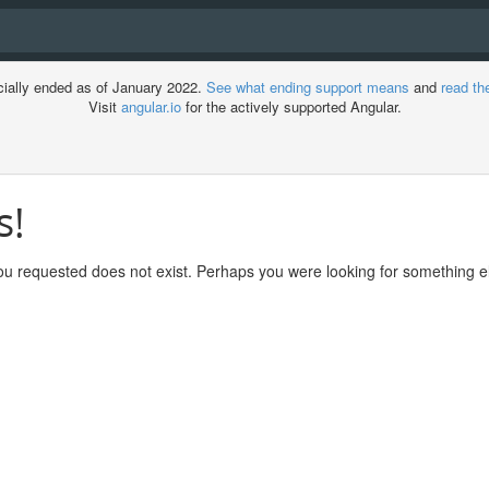
cially ended as of January 2022.
See what ending support means
and
read th
Visit
angular.io
for the actively supported Angular.
s!
ment
u requested does not exist. Perhaps you were looking for something el