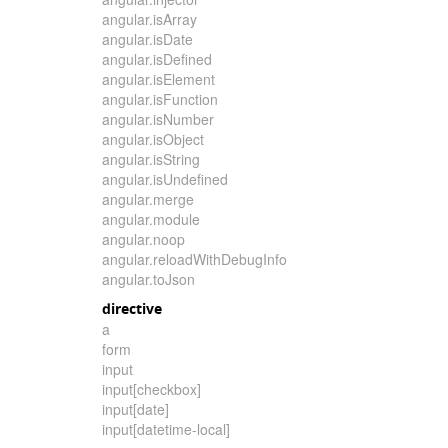
angular.isArray
angular.isDate
angular.isDefined
angular.isElement
angular.isFunction
angular.isNumber
angular.isObject
angular.isString
angular.isUndefined
angular.merge
angular.module
angular.noop
angular.reloadWithDebugInfo
angular.toJson
directive
a
form
input
input[checkbox]
input[date]
input[datetime-local]