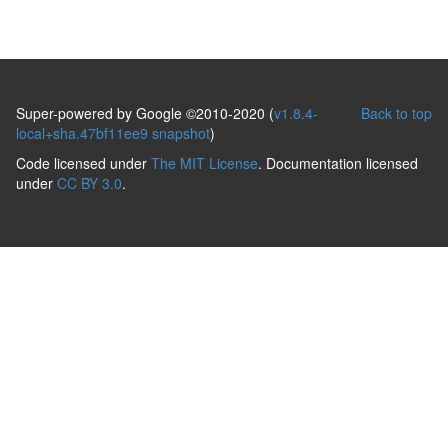
Super-powered by Google ©2010-2020 (
v1.8.4-
Back to top
local+sha.47bf11ee9 snapshot
)
Code licensed under
The MIT License
. Documentation licensed
under
CC BY 3.0
.