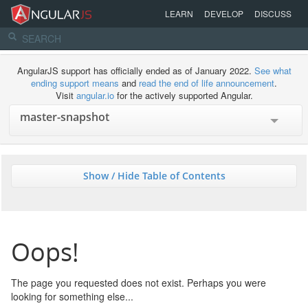
LEARN
DEVELOP
DISCUSS
AngularJS support has officially ended as of January 2022.
See what
ending support means
and
read the end of life announcement
.
Visit
angular.io
for the actively supported Angular.
Show / Hide Table of Contents
Oops!
The page you requested does not exist. Perhaps you were
looking for something else...