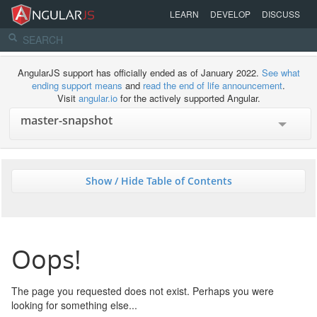
LEARN
DEVELOP
DISCUSS
AngularJS support has officially ended as of January 2022.
See what
ending support means
and
read the end of life announcement
.
Visit
angular.io
for the actively supported Angular.
Show / Hide Table of Contents
Oops!
The page you requested does not exist. Perhaps you were
looking for something else...