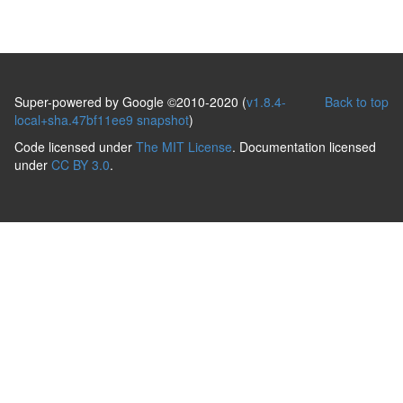
Super-powered by Google ©2010-2020 (
v1.8.4-
Back to top
local+sha.47bf11ee9 snapshot
)
Code licensed under
The MIT License
. Documentation licensed
under
CC BY 3.0
.