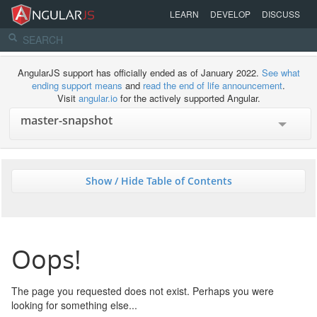
LEARN
DEVELOP
DISCUSS
AngularJS support has officially ended as of January 2022.
See what
ending support means
and
read the end of life announcement
.
Visit
angular.io
for the actively supported Angular.
Show / Hide Table of Contents
Oops!
The page you requested does not exist. Perhaps you were
looking for something else...