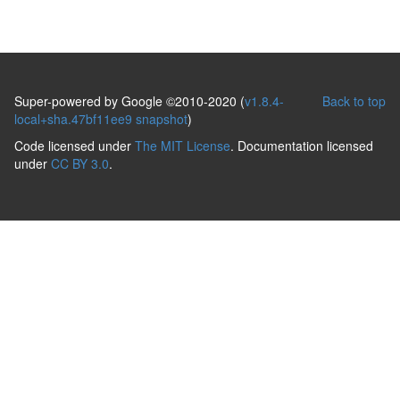
Super-powered by Google ©2010-2020 (
v1.8.4-
Back to top
local+sha.47bf11ee9 snapshot
)
Code licensed under
The MIT License
. Documentation licensed
under
CC BY 3.0
.