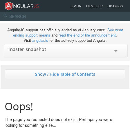
LEARN
DEVELOP
DISCUSS
AngularJS support has officially ended as of January 2022.
See what
ending support means
and
read the end of life announcement
.
Visit
angular.io
for the actively supported Angular.
Show / Hide Table of Contents
Oops!
The page you requested does not exist. Perhaps you were
looking for something else...