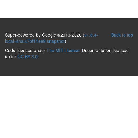
Super-powered by Google ©2010-2020 (
v1.8.4-
Back to top
local+sha.47bf11ee9 snapshot
)
Code licensed under
The MIT License
. Documentation licensed
under
CC BY 3.0
.