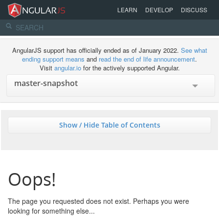
LEARN
DEVELOP
DISCUSS
AngularJS support has officially ended as of January 2022.
See what
ending support means
and
read the end of life announcement
.
Visit
angular.io
for the actively supported Angular.
Show / Hide Table of Contents
Oops!
The page you requested does not exist. Perhaps you were
looking for something else...