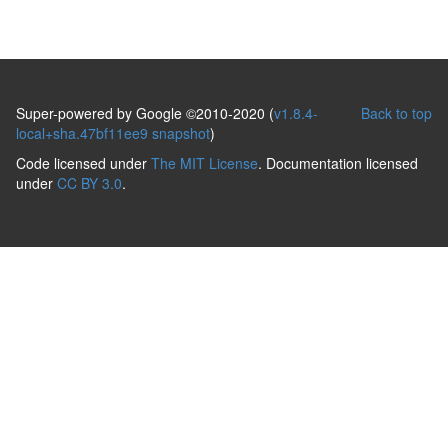
Super-powered by Google ©2010-2020 (
v1.8.4-
Back to top
local+sha.47bf11ee9 snapshot
)
Code licensed under
The MIT License
. Documentation licensed
under
CC BY 3.0
.