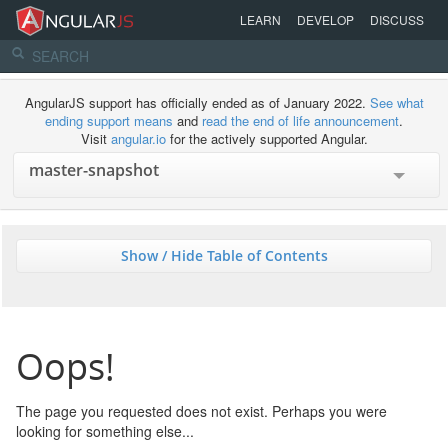
LEARN
DEVELOP
DISCUSS
AngularJS support has officially ended as of January 2022.
See what
ending support means
and
read the end of life announcement
.
Visit
angular.io
for the actively supported Angular.
Show / Hide Table of Contents
Oops!
The page you requested does not exist. Perhaps you were
looking for something else...