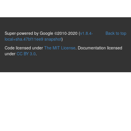
Super-powered by Google ©2010-2020 (
v1.8.4-
Back to top
local+sha.47bf11ee9 snapshot
)
Code licensed under
The MIT License
. Documentation licensed
under
CC BY 3.0
.