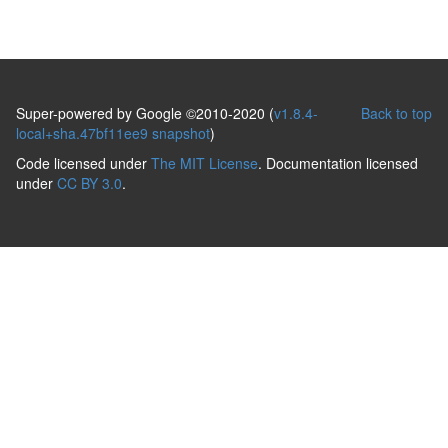
Super-powered by Google ©2010-2020 (
v1.8.4-
Back to top
local+sha.47bf11ee9 snapshot
)
Code licensed under
The MIT License
. Documentation licensed
under
CC BY 3.0
.