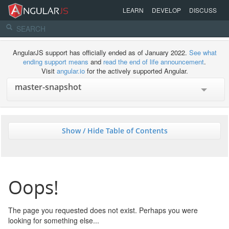
LEARN
DEVELOP
DISCUSS
AngularJS support has officially ended as of January 2022.
See what
ending support means
and
read the end of life announcement
.
Visit
angular.io
for the actively supported Angular.
Show / Hide Table of Contents
Oops!
The page you requested does not exist. Perhaps you were
looking for something else...